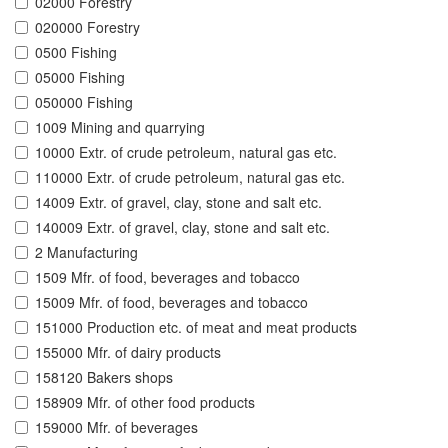
02000 Forestry
020000 Forestry
0500 Fishing
05000 Fishing
050000 Fishing
1009 Mining and quarrying
10000 Extr. of crude petroleum, natural gas etc.
110000 Extr. of crude petroleum, natural gas etc.
14009 Extr. of gravel, clay, stone and salt etc.
140009 Extr. of gravel, clay, stone and salt etc.
2 Manufacturing
1509 Mfr. of food, beverages and tobacco
15009 Mfr. of food, beverages and tobacco
151000 Production etc. of meat and meat products
155000 Mfr. of dairy products
158120 Bakers shops
158909 Mfr. of other food products
159000 Mfr. of beverages