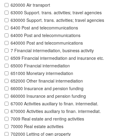
620000 Air transport
63000 Support. trans. activities; travel agencies
630000 Support. trans. activities; travel agencies
6400 Post and telecommunications
64000 Post and telecommunications
640000 Post and telecommunications
7 Financial intermediation, business activity
6509 Financial intermediation and insurance etc.
65000 Financial intermediation
651000 Monetary intermediation
652000 Other financial intermediation
66000 Insurance and pension funding
660000 Insurance and pension funding
67000 Activities auxiliary to finan. intermediat.
670000 Activities auxiliary to finan. intermediat.
7009 Real estate and renting activities
70000 Real estate activities
702000 Letting of own property