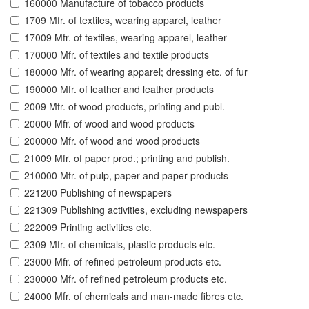
160000 Manufacture of tobacco products
1709 Mfr. of textiles, wearing apparel, leather
17009 Mfr. of textiles, wearing apparel, leather
170000 Mfr. of textiles and textile products
180000 Mfr. of wearing apparel; dressing etc. of fur
190000 Mfr. of leather and leather products
2009 Mfr. of wood products, printing and publ.
20000 Mfr. of wood and wood products
200000 Mfr. of wood and wood products
21009 Mfr. of paper prod.; printing and publish.
210000 Mfr. of pulp, paper and paper products
221200 Publishing of newspapers
221309 Publishing activities, excluding newspapers
222009 Printing activities etc.
2309 Mfr. of chemicals, plastic products etc.
23000 Mfr. of refined petroleum products etc.
230000 Mfr. of refined petroleum products etc.
24000 Mfr. of chemicals and man-made fibres etc.