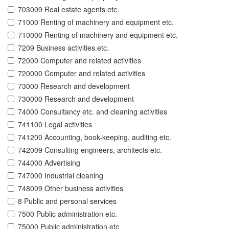
703009 Real estate agents etc.
71000 Renting of machinery and equipment etc.
710000 Renting of machinery and equipment etc.
7209 Business activities etc.
72000 Computer and related activities
720000 Computer and related activities
73000 Research and development
730000 Research and development
74000 Consultancy etc. and cleaning activities
741100 Legal activities
741200 Accounting, book-keeping, auditing etc.
742009 Consulting engineers, architects etc.
744000 Advertising
747000 Industrial cleaning
748009 Other business activities
8 Public and personal services
7500 Public administration etc.
75000 Public administration etc.