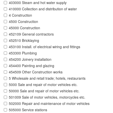
403000 Steam and hot water supply
410000 Collection and distribution of water
4 Construction
4500 Construction
45000 Construction
452109 General contractors
452510 Bricklaying
453100 Install. of electrical wiring and fittings
453300 Plumbing
454200 Joinery installation
454400 Painting and glazing
454509 Other Construction works
5 Wholesale and retail trade; hotels, restaurants
5000 Sale and repair of motor vehicles etc.
50000 Sale and repair of motor vehicles etc.
501009 Sale of motor vehicles, motorcycles etc.
502000 Repair and maintenance of motor vehicles
505000 Service stations