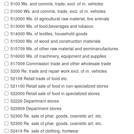
5100 Ws. and commis. trade, excl. of m. vehicles
51000 Ws. and commis. trade, excl. of m. vehicles
512000 Ws. of agricultural raw material, live animals
513000 Ws. of food,beverages and tobacco
514000 Ws. of textiles, household goods
515300 Ws. of wood and construction materials
515709 Ws. of other raw material and semimanufactures
516000 Ws. of machinery, equipment and supplies
517009 Commission trade and other wholesale trade
5200 Re. trade and repair work excl. of m. vehicles
52109 Retail trade of food etc.
521100 Retail sale of food in non-specialized stores
522000 Retail sale of food in specialized stores
52229 Department stores
522909 Department stores
52300 Re. sale of phar. goods, cosmetic art. etc.
52300 Re. sale of phar. goods, cosmetic art. etc.
52419 Re. sale of clothing, footwear