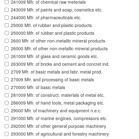
241009 Mfr. of chemical raw meterials
243009 Mfr. of paints and soap, cosmetics etc.
244000 Mfr. of pharmaceuticals etc.
25000 Mfr. of rubber and plastic products
250000 Mfr. of rubber and plastic products
2600 Mfr. of other non-metallic mineral products
26000 Mfr. of other non-metallic mineral products
261009 Mfr. of glass and ceramic goods etc.
263009 Mfr. of bricks and cement and concret ind.
2709 Mfr. of basic metals and fabr. metal prod.
27009 Mfr. and processing of basic metals
270000 Mfr. of basic metals
281009 Mfr. of construct. materials of metal etc.
286009 Mfr. of hand tools, metal packaging etc.
29000 Mfr. of machinery and equipment n.e.c.
291000 Mfr. of marine engines, compressors etc.
292000 Mfr. of other general purpose machinery
293000 Mfr. of agricultural and forestry machinery