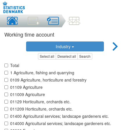
Working time account
Industry
Select all
Deselect all
Search
Total
1 Agriculture, fishing and quarrying
0109 Agriculture, horticulture and forestry
01109 Agriculture
011009 Agriculture
01129 Horticulture, orchards etc.
011209 Horticulture, orchards etc.
01400 Agricultural services; landscape gardeners etc.
014000 Agricultural services; landscape gardeners etc.