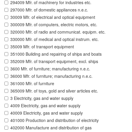
294009 Mfr. of machinery for industries etc.
297000 Mfr. of domestic appliances n.e.c.
30009 Mfr. of electrical and optical equipment
300009 Mfr. of computers, electric motors, etc.
320000 Mfr. of radio and communicat. equipm. etc.
330000 Mfr. of medical and optical instrum. etc.
35009 Mfr. of transport equipment
351000 Building and repairing of ships and boats
352009 Mfr. of transport equipment, excl. ships
3600 Mfr. of furniture; manufacturing n.e.c.
36000 Mfr. of furniture; manufacturing n.e.c.
361000 Mfr. of furniture
365009 Mfr. of toys, gold and silver articles etc.
3 Electricity, gas and water supply
4009 Electricity, gas and water supply
40009 Electricity, gas and water supply
401000 Production and distribution of electricity
402000 Manufacture and distribution of gas