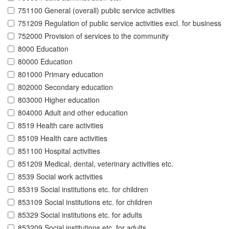
751100 General (overall) public service activities
751209 Regulation of public service activities excl. for business
752000 Provision of services to the community
8000 Education
80000 Education
801000 Primary education
802000 Secondary education
803000 Higher education
804000 Adult and other education
8519 Health care activities
85109 Health care activities
851100 Hospital activities
851209 Medical, dental, veterinary activities etc.
8539 Social work activities
85319 Social institutions etc. for children
853109 Social institutions etc. for children
85329 Social institutions etc. for adults
853209 Social institutions etc. for adults