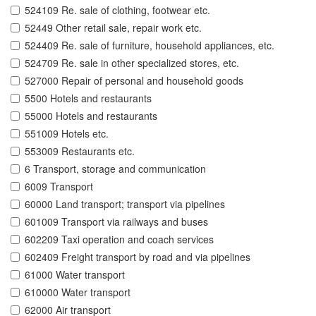
524109 Re. sale of clothing, footwear etc.
52449 Other retail sale, repair work etc.
524409 Re. sale of furniture, household appliances, etc.
524709 Re. sale in other specialized stores, etc.
527000 Repair of personal and household goods
5500 Hotels and restaurants
55000 Hotels and restaurants
551009 Hotels etc.
553009 Restaurants etc.
6 Transport, storage and communication
6009 Transport
60000 Land transport; transport via pipelines
601009 Transport via railways and buses
602209 Taxi operation and coach services
602409 Freight transport by road and via pipelines
61000 Water transport
610000 Water transport
62000 Air transport