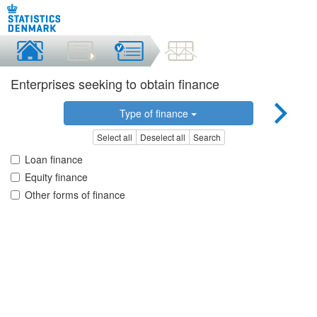
Enterprises seeking to obtain finance
Type of finance
Select all
Deselect all
Search
Loan finance
Equity finance
Other forms of finance