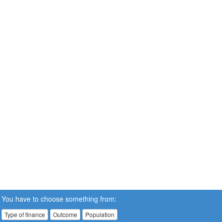
You have to choose something from:
Type of finance
Outcome
Population