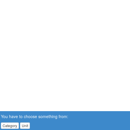
You have to choose something from:
Category
Unit