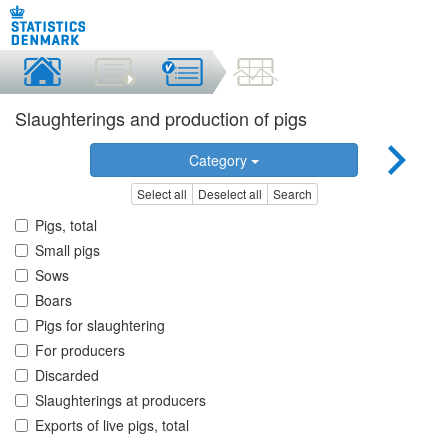
Slaughterings and production of pigs
Category
Select all
Deselect all
Search
Pigs, total
Small pigs
Sows
Boars
Pigs for slaughtering
For producers
Discarded
Slaughterings at producers
Exports of live pigs, total