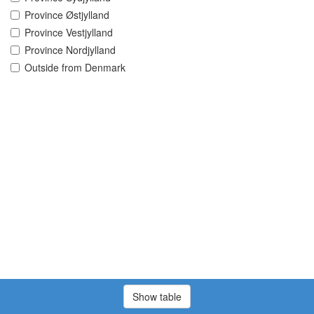
Province Østjylland
Province Vestjylland
Province Nordjylland
Outside from Denmark
Show table