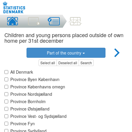
Children and young persons placed outside of own
home per 31st december
Part of the country
Select all
Deselect all
Search
All Denmark
Province Byen København
Province Københavns omegn
Province Nordsjælland
Province Bornholm
Province Østsjælland
Province Vest- og Sydsjælland
Province Fyn
Province Sydjylland