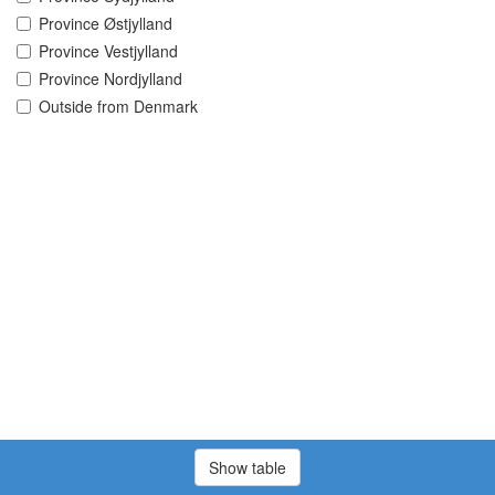
Province Østjylland
Province Vestjylland
Province Nordjylland
Outside from Denmark
Show table