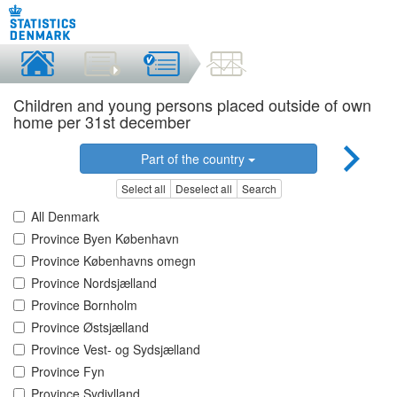
Children and young persons placed outside of own
home per 31st december
Part of the country
Select all
Deselect all
Search
All Denmark
Province Byen København
Province Københavns omegn
Province Nordsjælland
Province Bornholm
Province Østsjælland
Province Vest- og Sydsjælland
Province Fyn
Province Sydjylland