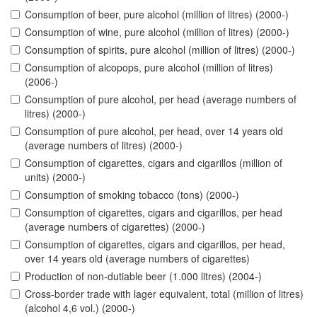
Consumption of beer, pure alcohol (million of litres) (2000-)
Consumption of wine, pure alcohol (million of litres) (2000-)
Consumption of spirits, pure alcohol (million of litres) (2000-)
Consumption of alcopops, pure alcohol (million of litres)
(2006-)
Consumption of pure alcohol, per head (average numbers of
litres) (2000-)
Consumption of pure alcohol, per head, over 14 years old
(average numbers of litres) (2000-)
Consumption of cigarettes, cigars and cigarillos (million of
units) (2000-)
Consumption of smoking tobacco (tons) (2000-)
Consumption of cigarettes, cigars and cigarillos, per head
(average numbers of cigarettes) (2000-)
Consumption of cigarettes, cigars and cigarillos, per head,
over 14 years old (average numbers of cigarettes)
Production of non-dutiable beer (1.000 litres) (2004-)
Cross-border trade with lager equivalent, total (million of litres)
(alcohol 4,6 vol.) (2000-)