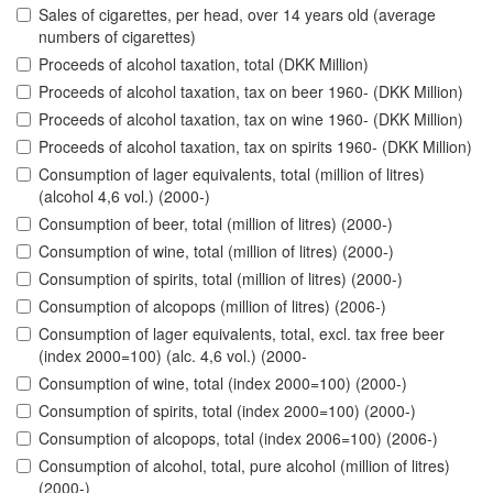
Sales of cigarettes, per head, over 14 years old (average
numbers of cigarettes)
Proceeds of alcohol taxation, total (DKK Million)
Proceeds of alcohol taxation, tax on beer 1960- (DKK Million)
Proceeds of alcohol taxation, tax on wine 1960- (DKK Million)
Proceeds of alcohol taxation, tax on spirits 1960- (DKK Million)
Consumption of lager equivalents, total (million of litres)
(alcohol 4,6 vol.) (2000-)
Consumption of beer, total (million of litres) (2000-)
Consumption of wine, total (million of litres) (2000-)
Consumption of spirits, total (million of litres) (2000-)
Consumption of alcopops (million of litres) (2006-)
Consumption of lager equivalents, total, excl. tax free beer
(index 2000=100) (alc. 4,6 vol.) (2000-
Consumption of wine, total (index 2000=100) (2000-)
Consumption of spirits, total (index 2000=100) (2000-)
Consumption of alcopops, total (index 2006=100) (2006-)
Consumption of alcohol, total, pure alcohol (million of litres)
(2000-)