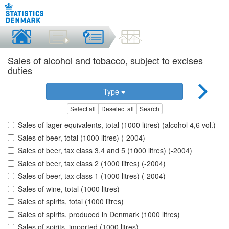
Sales of alcohol and tobacco, subject to excises
duties
Type
Select all
Deselect all
Search
Sales of lager equivalents, total (1000 litres) (alcohol 4,6 vol.)
Sales of beer, total (1000 litres) (-2004)
Sales of beer, tax class 3,4 and 5 (1000 litres) (-2004)
Sales of beer, tax class 2 (1000 litres) (-2004)
Sales of beer, tax class 1 (1000 litres) (-2004)
Sales of wine, total (1000 litres)
Sales of spirits, total (1000 litres)
Sales of spirits, produced in Denmark (1000 litres)
Sales of spirits, imported (1000 litres)