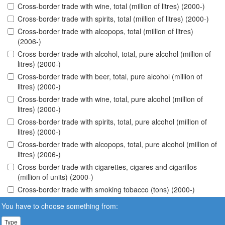
Cross-border trade with wine, total (million of litres) (2000-)
Cross-border trade with spirits, total (million of litres) (2000-)
Cross-border trade with alcopops, total (million of litres)
(2006-)
Cross-border trade with alcohol, total, pure alcohol (million of
litres) (2000-)
Cross-border trade with beer, total, pure alcohol (million of
litres) (2000-)
Cross-border trade with wine, total, pure alcohol (million of
litres) (2000-)
Cross-border trade with spirits, total, pure alcohol (million of
litres) (2000-)
Cross-border trade with alcopops, total, pure alcohol (million of
litres) (2006-)
Cross-border trade with cigarettes, cigares and cigarillos
(million of units) (2000-)
Cross-border trade with smoking tobacco (tons) (2000-)
You have to choose something from:
Type