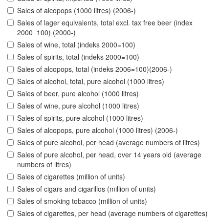
Sales of alcopops (1000 litres) (2006-)
Sales of lager equivalents, total excl. tax free beer (index
2000=100) (2000-)
Sales of wine, total (indeks 2000=100)
Sales of spirits, total (indeks 2000=100)
Sales of alcopops, total (indeks 2006=100)(2006-)
Sales of alcohol, total, pure alcohol (1000 litres)
Sales of beer, pure alcohol (1000 litres)
Sales of wine, pure alcohol (1000 litres)
Sales of spirits, pure alcohol (1000 litres)
Sales of alcopops, pure alcohol (1000 litres) (2006-)
Sales of pure alcohol, per head (average numbers of litres)
Sales of pure alcohol, per head, over 14 years old (average
numbers of litres)
Sales of cigarettes (million of units)
Sales of cigars and cigarillos (million of units)
Sales of smoking tobacco (million of units)
Sales of cigarettes, per head (average numbers of cigarettes)