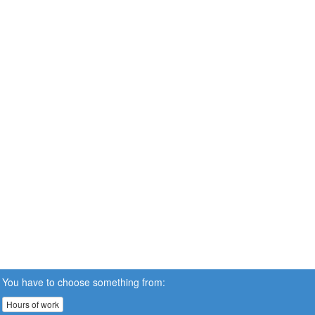
You have to choose something from:
Hours of work