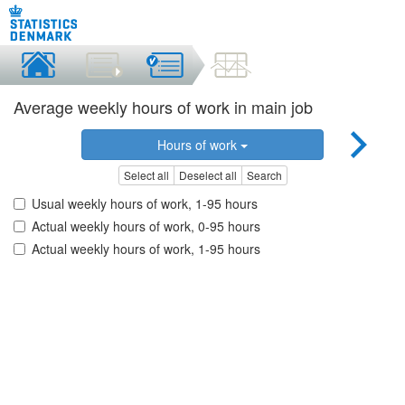
Average weekly hours of work in main job
Hours of work
Select all
Deselect all
Search
Usual weekly hours of work, 1-95 hours
Actual weekly hours of work, 0-95 hours
Actual weekly hours of work, 1-95 hours