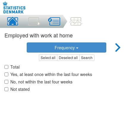
Employed with work at home
Frequency
Select all
Deselect all
Search
Total
Yes, at least once within the last four weeks
No, not within the last four weeks
Not stated