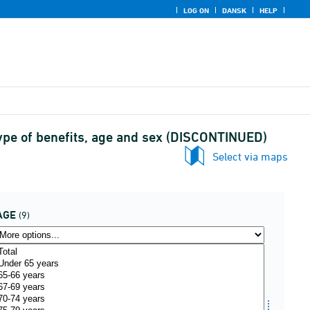
LOG ON
DANSK
HELP
type of benefits, age and sex (DISCONTINUED)
Select via maps
AGE
(9)