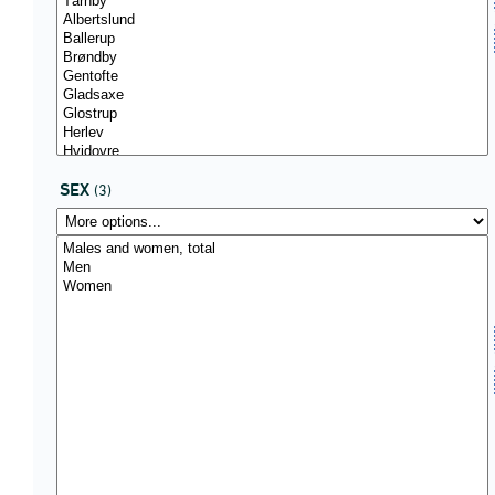
SEX
(3)