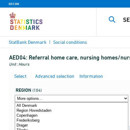
DST.DK
StatBank Denmark
Social conditions
AED04:
Referral home care, nursing homes/nursi
Unit : Hours
Select
Advanced selection
Information
REGION
(104)