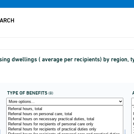
ng dwellings ( average per recipients) by region, 
TYPE OF BENEFITS
(8)