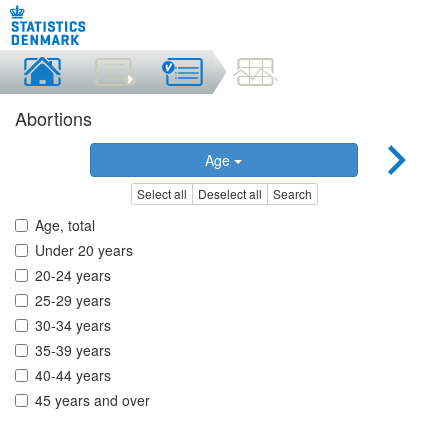
Abortions
Age
Select all
Deselect all
Search
Age, total
Under 20 years
20-24 years
25-29 years
30-34 years
35-39 years
40-44 years
45 years and over