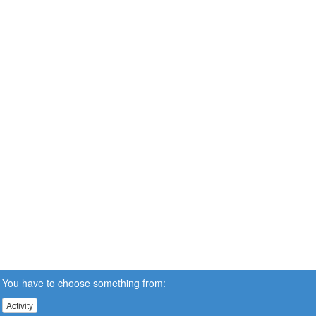
You have to choose something from:
Activity