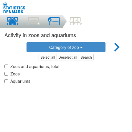
Activity in zoos and aquariums
Category of zoo
Select all
Deselect all
Search
Zoos and aquariums, total
Zoos
Aquariums