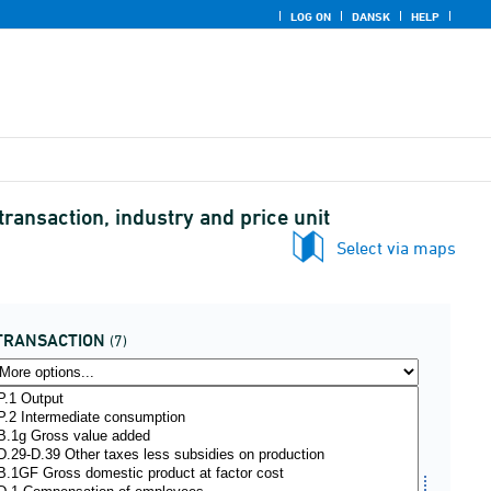
LOG ON
DANSK
HELP
ransaction, industry and price unit
Select via maps
TRANSACTION
(7)