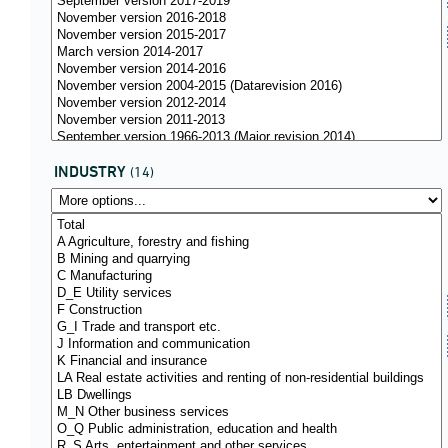
INDUSTRY
(14)