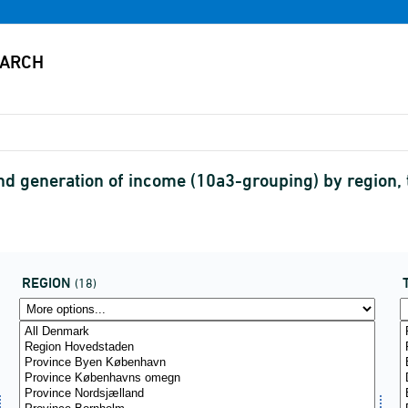
 generation of income (10a3-grouping) by region, t
REGION
(18)