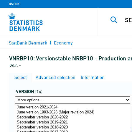
DST.DK
StatBank Denmark
Economy
VNRBP10:
Versionstable NRBP10 - Production and
Unit : -
Select
Advanced selection
Information
VERSION
(14)