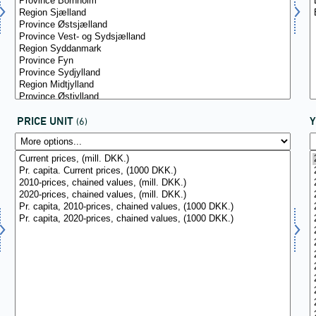
PRICE UNIT
(6)