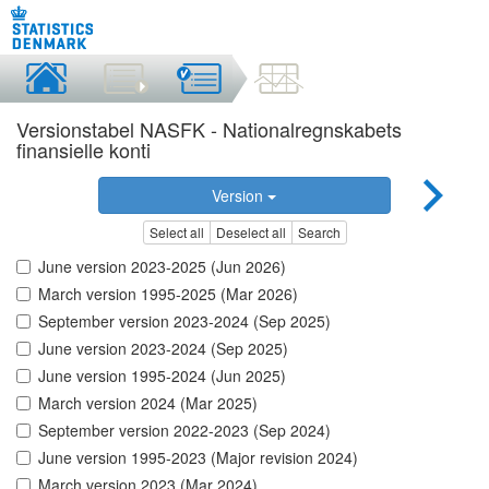
Versionstabel NASFK - Nationalregnskabets
finansielle konti
Version
Select all
Deselect all
Search
June version 2023-2025 (Jun 2026)
March version 1995-2025 (Mar 2026)
September version 2023-2024 (Sep 2025)
June version 2023-2024 (Sep 2025)
June version 1995-2024 (Jun 2025)
March version 2024 (Mar 2025)
September version 2022-2023 (Sep 2024)
June version 1995-2023 (Major revision 2024)
March version 2023 (Mar 2024)