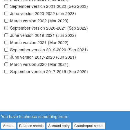
September version 2021-2022 (Sep 2023)
June version 2020-2022 (Jun 2023)
March version 2022 (Mar 2023)
September version 2020-2021 (Sep 2022)
June version 2019-2021 (Jun 2022)
March version 2021 (Mar 2022)
September version 2019-2020 (Sep 2021)
June version 2017-2020 (Jun 2021)
March version 2020 (Mar 2021)
September version 2017-2019 (Sep 2020)
You have to choose something from:
Version
Balance sheets
Account entry
Counterpart sector