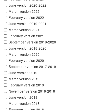
June version 2020-2022
March version 2022
February version 2022
June version 2019-2021
March version 2021
February version 2021
September version 2019-2020
June version 2018-2020
March version 2020
February version 2020
September version 2017-2019
June version 2019
March version 2019
February version 2019
November version 2016-2018
June version 2018
March version 2018
February version 2018