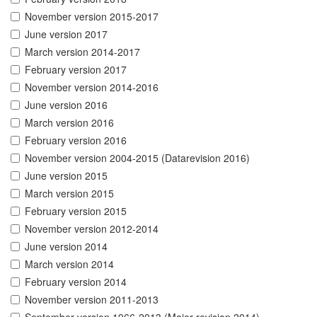
November version 2015-2017
June version 2017
March version 2014-2017
February version 2017
November version 2014-2016
June version 2016
March version 2016
February version 2016
November version 2004-2015 (Datarevision 2016)
June version 2015
March version 2015
February version 2015
November version 2012-2014
June version 2014
March version 2014
February version 2014
November version 2011-2013