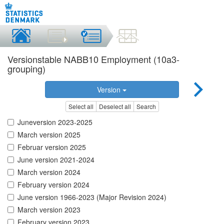
Versionstable NABB10 Employment (10a3-
grouping)
Version
Select all
Deselect all
Search
Juneversion 2023-2025
March version 2025
Februar version 2025
June version 2021-2024
March version 2024
February version 2024
June version 1966-2023 (Major Revision 2024)
March version 2023
February version 2023