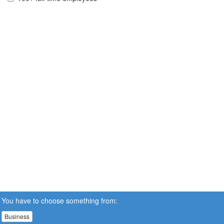
You have to choose something from:
Business