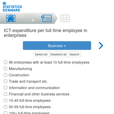
ICT-expenditure per full time employee in
enterprises
Business
Select all
Deselect all
Search
All enterprises with at least 10 full-time employees
Manufacturing
Construction
Trade and transport etc.
Information and communication
Financail and other business services
10-49 full-time employees
50-99 full-time employees
100+ full-time employees