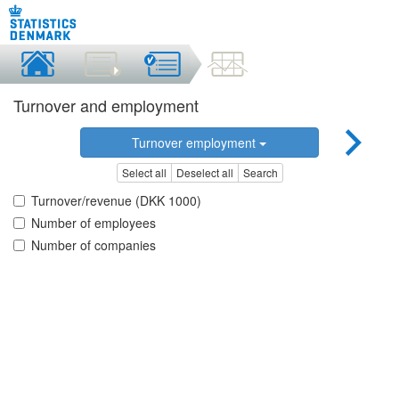
Turnover and employment
Turnover employment
Select all
Deselect all
Search
Turnover/revenue (DKK 1000)
Number of employees
Number of companies