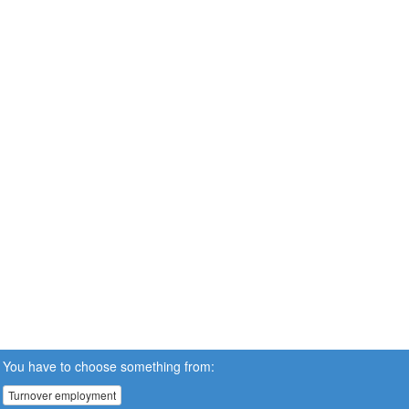
You have to choose something from:
Turnover employment