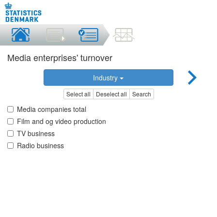
Media enterprises' turnover
Industry
Select all
Deselect all
Search
Media companies total
Film and og video production
TV business
Radio business