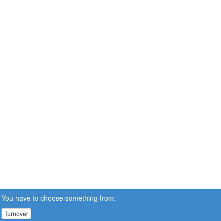
You have to choose something from:
Turnover