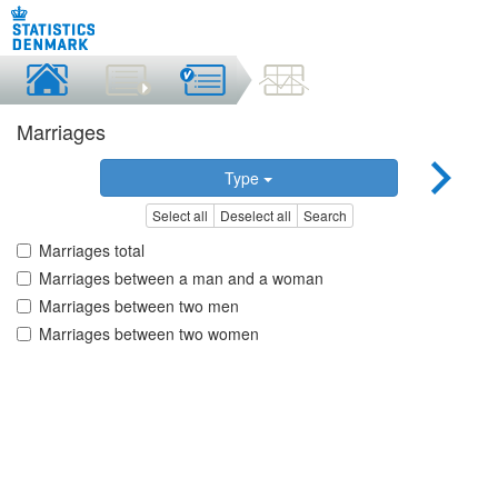
Marriages
Type
Select all
Deselect all
Search
Marriages total
Marriages between a man and a woman
Marriages between two men
Marriages between two women