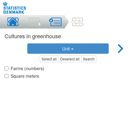
Cultures in greenhouse
Unit
Select all
Deselect all
Search
Farms (numbers)
Square meters