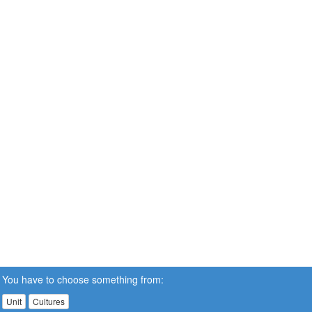
You have to choose something from:
Unit
Cultures