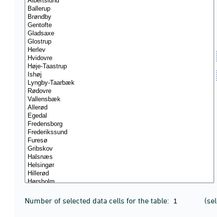
Number of selected data cells for the table:
(se