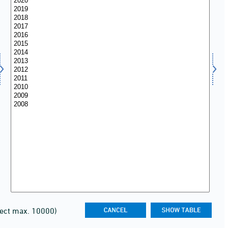
lect max. 10000)