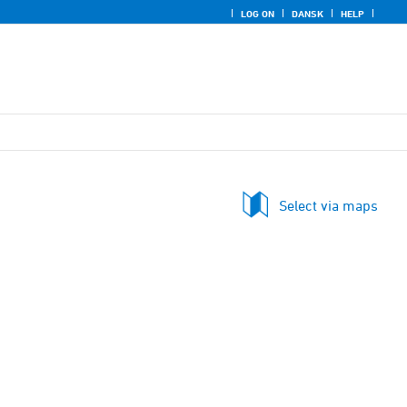
LOG ON
DANSK
HELP
Select via maps