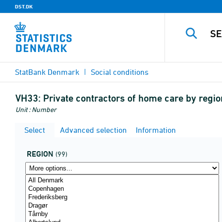
DST.DK
StatBank Denmark
Social conditions
VH33:
Private contractors of home care by regio
Unit : Number
Select
Advanced selection
Information
REGION
(99)