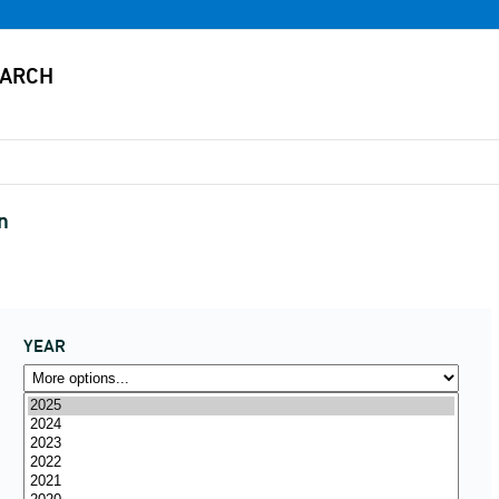
n
YEAR