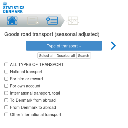
Goods road transport (seasonal adjusted)
Type of transport
Select all
Deselect all
Search
ALL TYPES OF TRANSPORT
National transport
For hire or reward
For own account
International transport, total
To Denmark from abroad
From Denmark to abroad
Other international transport