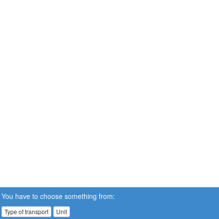
You have to choose something from:
Type of transport
Unit