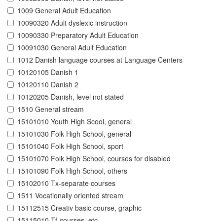
1009 General Adult Education
10090320 Adult dyslexic instruction
10090330 Preparatory Adult Education
10091030 General Adult Education
1012 Danish language courses at Language Centers
10120105 Danish 1
10120110 Danish 2
10120205 Danish, level not stated
1510 General stream
15101010 Youth High Scool, general
15101030 Folk High School, general
15101040 Folk High School, sport
15101070 Folk High School, courses for disabled
15101090 Folk High School, others
15102010 Tx-separate courses
1511 Vocationally oriented stream
15112515 Creativ basic course, graphic
15115010 Tf-courses, etc.