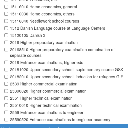
15116010 Home economics, general
15116030 Home economics, others
15116040 Needlework school courses
1512 Danish Language course at Language Centers
15120105 Danish 3
2016 Higher preparatory examination
20168510 Higher preparatory examination combination of
separate courses
2018 Entrance examinations, higher edu.
20181020 Upper secondary school, suplementary course GSK
20182010 Upper secondary school, induction for refugees GIF
2539 Higher commercial examination
25390020 Higher commercial examination
2551 Higher technical examination
25510010 Higher technical examination
2559 Entrance examinations to engineer
25590520 Entrance examinations to engineer academy