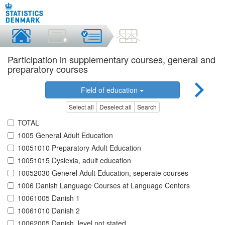
Participation in supplementary courses, general and
preparatory courses
Field of education
Select all
Deselect all
Search
TOTAL
1005 General Adult Education
10051010 Preparatory Adult Education
10051015 Dyslexia, adult education
10052030 Generel Adult Education, seperate courses
1006 Danish Language Courses at Language Centers
10061005 Danish 1
10061010 Danish 2
10062005 Danish, level not stated