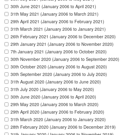
30th June 2021 (January 2006 to April 2021)
31th May 2021 (January 2006 to March 2021)
29th April 2021 (January 2006 to February 2021)
31th March 2021 (January 2006 to January 2021)
26th February 2021 (January 2006 to December 2020)
29th January 2021 (January 2006 to November 2020)
7th January 2021 (January 2006 to October 2020)
30th November 2020 (January 2006 to September 2020)
30th October 2020 (January 2006 to August 2020)
30th September 2020 (January 2006 to July 2020)
31th August 2020 (January 2006 to June 2020)
31th July 2020 (January 2006 to May 2020)
30th June 2020 (January 2006 to April 2020)
29th May 2020 (January 2006 to March 2020)
29th April 2020 (January 2006 to February 2020)
31th March 2020 (January 2006 to January 2020)
28th February 2020 (January 2006 to December 2019)
31th January 2020 (January 2006 to November 2019)