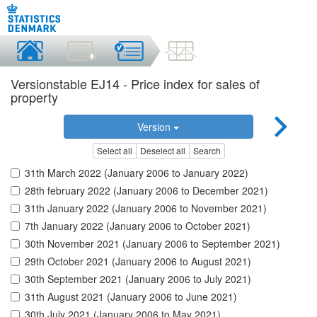
Versionstable EJ14 - Price index for sales of
property
Version
Select all
Deselect all
Search
31th March 2022 (January 2006 to January 2022)
28th february 2022 (January 2006 to December 2021)
31th January 2022 (January 2006 to November 2021)
7th January 2022 (January 2006 to October 2021)
30th November 2021 (January 2006 to September 2021)
29th October 2021 (January 2006 to August 2021)
30th September 2021 (January 2006 to July 2021)
31th August 2021 (January 2006 to June 2021)
30th July 2021 (January 2006 to May 2021)