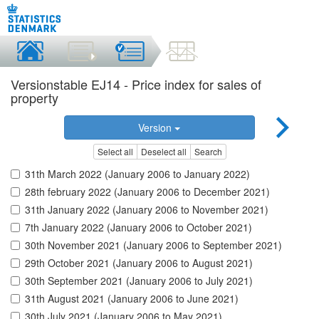
Versionstable EJ14 - Price index for sales of
property
Version
Select all
Deselect all
Search
31th March 2022 (January 2006 to January 2022)
28th february 2022 (January 2006 to December 2021)
31th January 2022 (January 2006 to November 2021)
7th January 2022 (January 2006 to October 2021)
30th November 2021 (January 2006 to September 2021)
29th October 2021 (January 2006 to August 2021)
30th September 2021 (January 2006 to July 2021)
31th August 2021 (January 2006 to June 2021)
30th July 2021 (January 2006 to May 2021)