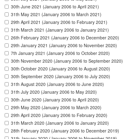
30th June 2021 (January 2006 to April 2021)
31th May 2021 (January 2006 to March 2021)
29th April 2021 (January 2006 to February 2021)
31th March 2021 (January 2006 to January 2021)
26th February 2021 (January 2006 to December 2020)
29th January 2021 (January 2006 to November 2020)
7th January 2021 (January 2006 to October 2020)
30th November 2020 (January 2006 to September 2020)
30th October 2020 (January 2006 to August 2020)
30th September 2020 (January 2006 to July 2020)
31th August 2020 (January 2006 to June 2020)
31th July 2020 (January 2006 to May 2020)
30th June 2020 (January 2006 to April 2020)
29th May 2020 (January 2006 to March 2020)
29th April 2020 (January 2006 to February 2020)
31th March 2020 (January 2006 to January 2020)
28th February 2020 (January 2006 to December 2019)
31th January 2020 (January 2006 to November 2019)