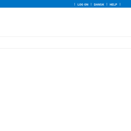
LOG ON
DANSK
HELP