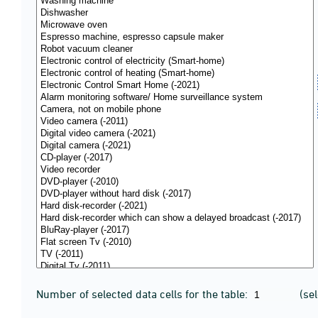
Number of selected data cells for the table:
(se