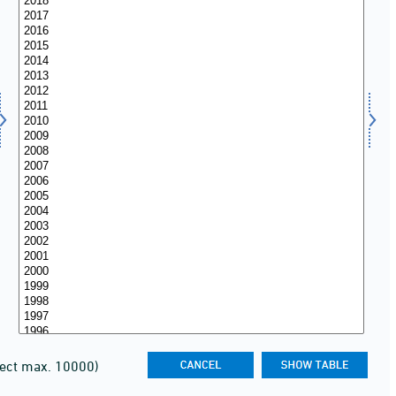
lect max. 10000)