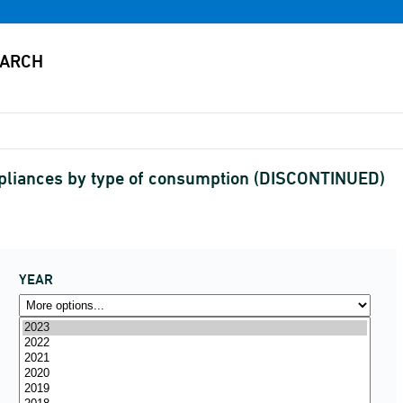
pliances by type of consumption (DISCONTINUED)
YEAR