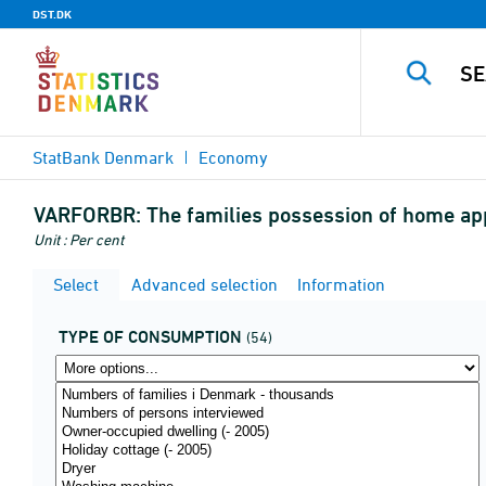
DST.DK
StatBank Denmark
Economy
VARFORBR:
The families possession of home ap
Unit : Per cent
Select
Advanced selection
Information
TYPE OF CONSUMPTION
(54)