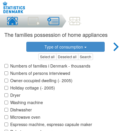
The families possession of home appliances
Type of consumption
Select all
Deselect all
Search
Numbers of families i Denmark - thousands
Numbers of persons interviewed
Owner-occupied dwelling (- 2005)
Holiday cottage (- 2005)
Dryer
Washing machine
Dishwasher
Microwave oven
Espresso machine, espresso capsule maker