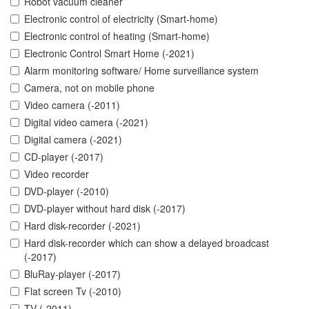
Robot vacuum cleaner
Electronic control of electricity (Smart-home)
Electronic control of heating (Smart-home)
Electronic Control Smart Home (-2021)
Alarm monitoring software/ Home surveillance system
Camera, not on mobile phone
Video camera (-2011)
Digital video camera (-2021)
Digital camera (-2021)
CD-player (-2017)
Video recorder
DVD-player (-2010)
DVD-player without hard disk (-2017)
Hard disk-recorder (-2021)
Hard disk-recorder which can show a delayed broadcast
(-2017)
BluRay-player (-2017)
Flat screen Tv (-2010)
TV (-2011)