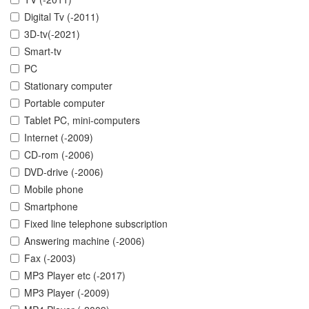
Digital Tv (-2011)
3D-tv(-2021)
Smart-tv
PC
Stationary computer
Portable computer
Tablet PC, mini-computers
Internet (-2009)
CD-rom (-2006)
DVD-drive (-2006)
Mobile phone
Smartphone
Fixed line telephone subscription
Answering machine (-2006)
Fax (-2003)
MP3 Player etc (-2017)
MP3 Player (-2009)