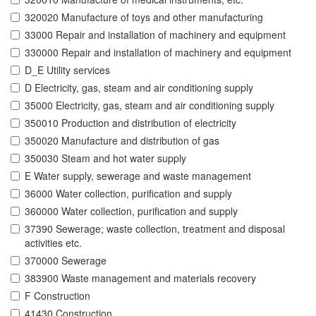
320020 Manufacture of toys and other manufacturing
33000 Repair and installation of machinery and equipment
330000 Repair and installation of machinery and equipment
D_E Utility services
D Electricity, gas, steam and air conditioning supply
35000 Electricity, gas, steam and air conditioning supply
350010 Production and distribution of electricity
350020 Manufacture and distribution of gas
350030 Steam and hot water supply
E Water supply, sewerage and waste management
36000 Water collection, purification and supply
360000 Water collection, purification and supply
37390 Sewerage; waste collection, treatment and disposal
activities etc.
370000 Sewerage
383900 Waste management and materials recovery
F Construction
41430 Construction