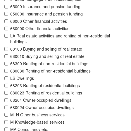
65000 Insurance and pension funding
650000 Insurance and pension funding
66000 Other financial activities
660000 Other financial activities
LA Real estate activities and renting of non-residential
buildings
68100 Buying and selling of real estate
680010 Buying and selling of real estate
68300 Renting of non-residential buildings
680030 Renting of non-residential buildings
LB Dwellings
68203 Renting of residential buildings
680023 Renting of residential buildings
68204 Owner-occupied dwellings
680024 Owner-occupied dwellings
M_N Other business services
M Knowledge-based services
MA Consultancy etc.