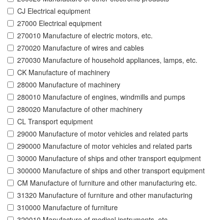
CJ Electrical equipment
27000 Electrical equipment
270010 Manufacture of electric motors, etc.
270020 Manufacture of wires and cables
270030 Manufacture of household appliances, lamps, etc.
CK Manufacture of machinery
28000 Manufacture of machinery
280010 Manufacture of engines, windmills and pumps
280020 Manufacture of other machinery
CL Transport equipment
29000 Manufacture of motor vehicles and related parts
290000 Manufacture of motor vehicles and related parts
30000 Manufacture of ships and other transport equipment
300000 Manufacture of ships and other transport equipment
CM Manufacture of furniture and other manufacturing etc.
31320 Manufacture of furniture and other manufacturing
310000 Manufacture of furniture
320010 Manufacture of medical instruments, etc.