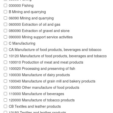
030000 Fishing
B Mining and quarrying
06090 Mining and quarrying
060000 Extraction of oil and gas
080090 Extraction of gravel and stone
090000 Mining support service activities
C Manufacturing
CA Manufacture of food products, beverages and tobacco
10120 Manufacture of food products, beverages and tobacco
100010 Production of meat and meat products
100020 Processing and preserving of fish
100030 Manufacture of dairy products
100040 Manufacture of grain mill and bakery products
100050 Other manufacture of food products
110000 Manufacture of beverages
120000 Manufacture of tobacco products
CB Textiles and leather products
13150 Textiles and leather products