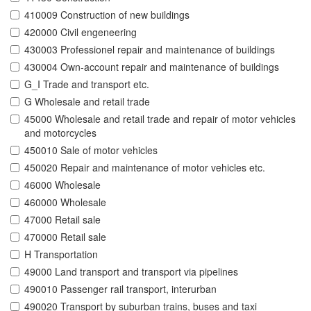
410009 Construction of new buildings
420000 Civil engeneering
430003 Professionel repair and maintenance of buildings
430004 Own-account repair and maintenance of buildings
G_I Trade and transport etc.
G Wholesale and retail trade
45000 Wholesale and retail trade and repair of motor vehicles
and motorcycles
450010 Sale of motor vehicles
450020 Repair and maintenance of motor vehicles etc.
46000 Wholesale
460000 Wholesale
47000 Retail sale
470000 Retail sale
H Transportation
49000 Land transport and transport via pipelines
490010 Passenger rail transport, interurban
490020 Transport by suburban trains, buses and taxi