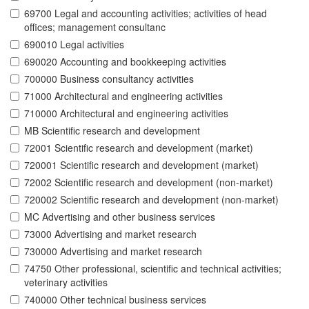
69700 Legal and accounting activities; activities of head
offices; management consultanc
690010 Legal activities
690020 Accounting and bookkeeping activities
700000 Business consultancy activities
71000 Architectural and engineering activities
710000 Architectural and engineering activities
MB Scientific research and development
72001 Scientific research and development (market)
720001 Scientific research and development (market)
72002 Scientific research and development (non-market)
720002 Scientific research and development (non-market)
MC Advertising and other business services
73000 Advertising and market research
730000 Advertising and market research
74750 Other professional, scientific and technical activities;
veterinary activities
740000 Other technical business services