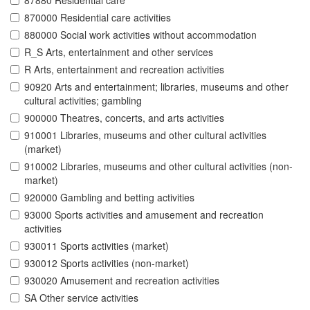
87880 Residential care
870000 Residential care activities
880000 Social work activities without accommodation
R_S Arts, entertainment and other services
R Arts, entertainment and recreation activities
90920 Arts and entertainment; libraries, museums and other
cultural activities; gambling
900000 Theatres, concerts, and arts activities
910001 Libraries, museums and other cultural activities
(market)
910002 Libraries, museums and other cultural activities (non-
market)
920000 Gambling and betting activities
93000 Sports activities and amusement and recreation
activities
930011 Sports activities (market)
930012 Sports activities (non-market)
930020 Amusement and recreation activities
SA Other service activities