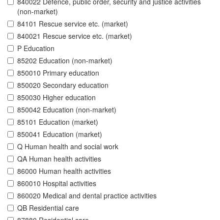
840022 Defence, public order, security and justice activities
(non-market)
84101 Rescue service etc. (market)
840021 Rescue service etc. (market)
P Education
85202 Education (non-market)
850010 Primary education
850020 Secondary education
850030 Higher education
850042 Education (non-market)
85101 Education (market)
850041 Education (market)
Q Human health and social work
QA Human health activities
86000 Human health activities
860010 Hospital activities
860020 Medical and dental practice activities
QB Residential care