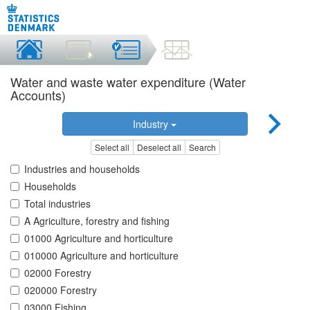
Water and waste water expenditure (Water
Accounts)
Industry
Select all
Deselect all
Search
Industries and households
Households
Total industries
A Agriculture, forestry and fishing
01000 Agriculture and horticulture
010000 Agriculture and horticulture
02000 Forestry
020000 Forestry
03000 Fishing