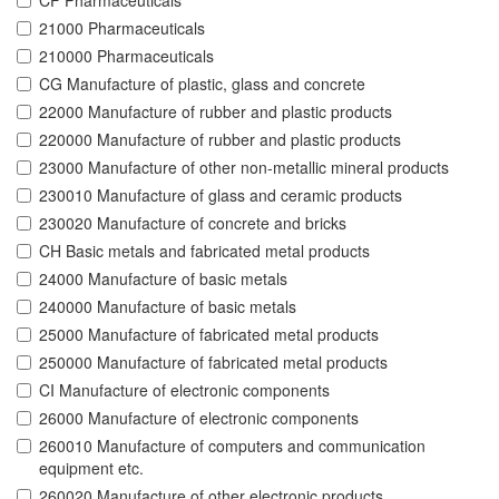
CF Pharmaceuticals
21000 Pharmaceuticals
210000 Pharmaceuticals
CG Manufacture of plastic, glass and concrete
22000 Manufacture of rubber and plastic products
220000 Manufacture of rubber and plastic products
23000 Manufacture of other non-metallic mineral products
230010 Manufacture of glass and ceramic products
230020 Manufacture of concrete and bricks
CH Basic metals and fabricated metal products
24000 Manufacture of basic metals
240000 Manufacture of basic metals
25000 Manufacture of fabricated metal products
250000 Manufacture of fabricated metal products
CI Manufacture of electronic components
26000 Manufacture of electronic components
260010 Manufacture of computers and communication
equipment etc.
260020 Manufacture of other electronic products