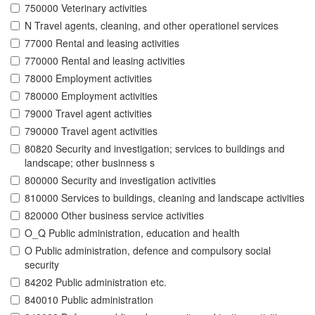
750000 Veterinary activities
N Travel agents, cleaning, and other operationel services
77000 Rental and leasing activities
770000 Rental and leasing activities
78000 Employment activities
780000 Employment activities
79000 Travel agent activities
790000 Travel agent activities
80820 Security and investigation; services to buildings and
landscape; other businness s
800000 Security and investigation activities
810000 Services to buildings, cleaning and landscape activities
820000 Other business service activities
O_Q Public administration, education and health
O Public administration, defence and compulsory social
security
84202 Public administration etc.
840010 Public administration