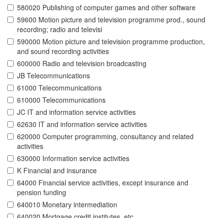
580020 Publishing of computer games and other software
59600 Motion picture and television programme prod., sound
recording; radio and televisi
590000 Motion picture and television programme production,
and sound recording activities
600000 Radio and television broadcasting
JB Telecommunications
61000 Telecommunications
610000 Telecommunications
JC IT and information service activities
62630 IT and information service activities
620000 Computer programming, consultancy and related
activities
630000 Information service activities
K Financial and insurance
64000 Financial service activities, except insurance and
pension funding
640010 Monetary intermediation
640020 Mortgage credit institutes, etc.