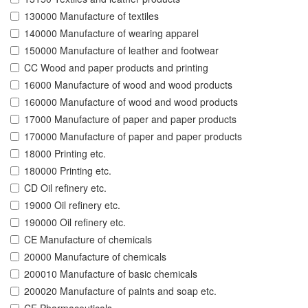
130000 Manufacture of textiles
140000 Manufacture of wearing apparel
150000 Manufacture of leather and footwear
CC Wood and paper products and printing
16000 Manufacture of wood and wood products
160000 Manufacture of wood and wood products
17000 Manufacture of paper and paper products
170000 Manufacture of paper and paper products
18000 Printing etc.
180000 Printing etc.
CD Oil refinery etc.
19000 Oil refinery etc.
190000 Oil refinery etc.
CE Manufacture of chemicals
20000 Manufacture of chemicals
200010 Manufacture of basic chemicals
200020 Manufacture of paints and soap etc.