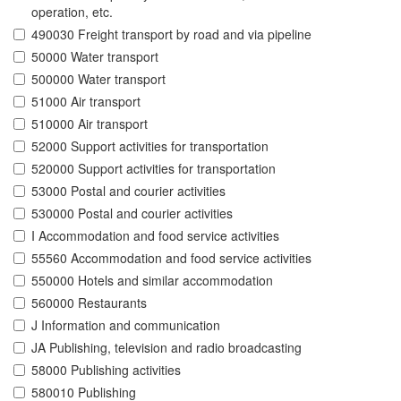
operation, etc.
490030 Freight transport by road and via pipeline
50000 Water transport
500000 Water transport
51000 Air transport
510000 Air transport
52000 Support activities for transportation
520000 Support activities for transportation
53000 Postal and courier activities
530000 Postal and courier activities
I Accommodation and food service activities
55560 Accommodation and food service activities
550000 Hotels and similar accommodation
560000 Restaurants
J Information and communication
JA Publishing, television and radio broadcasting
58000 Publishing activities
580010 Publishing