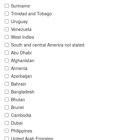
Suriname
Trinidad and Tobago
Uruguay
Venezuela
West Indies
South and central America not stated
Abu Dhabi
Afghanistan
Armenia
Azerbaijan
Bahrain
Bangladesh
Bhutan
Brunei
Cambodia
Dubai
Philippines
United Arab Emirates