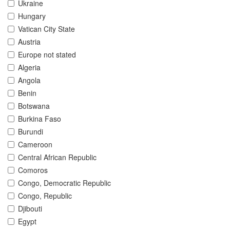
Ukraine
Hungary
Vatican City State
Austria
Europe not stated
Algeria
Angola
Benin
Botswana
Burkina Faso
Burundi
Cameroon
Central African Republic
Comoros
Congo, Democratic Republic
Congo, Republic
Djibouti
Egypt