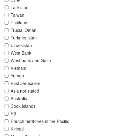
Tajikistan
Taiwan
Thailand
Trucial Oman
Turkmenistan
Uzbekistan
West Bank
West bank and Gaza
Vietnam
Yemen
East Jerusalem
Asia not stated
Australia
Cook Islands
Fiji
French territories in the Pacific
Kiribati