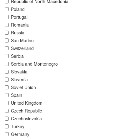
Republic of North Macedonia
Poland
Portugal
Romania
Russia
San Marino
Switzerland
Serbia
Serbia and Montenegro
Slovakia
Slovenia
Soviet Union
Spain
United Kingdom
Czech Republic
Czechoslovakia
Turkey
Germany