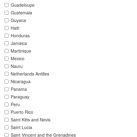
Guadeloupe
Guatemala
Guyana
Haiti
Honduras
Jamaica
Martinique
Mexico
Nauru
Netherlands Antilles
Nicaragua
Panama
Paraguay
Peru
Puerto Rico
Saint Kitts and Nevis
Saint Lucia
Saint Vincent and the Grenadines