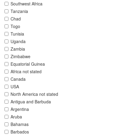
Southwest Africa
Tanzania
Chad
Togo
Tunisia
Uganda
Zambia
Zimbabwe
Equatorial Guinea
Africa not stated
Canada
USA
North America not stated
Antigua and Barbuda
Argentina
Aruba
Bahamas
Barbados