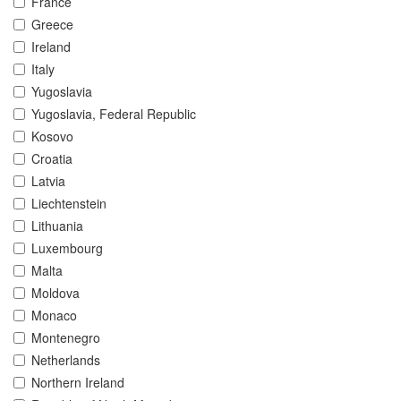
France
Greece
Ireland
Italy
Yugoslavia
Yugoslavia, Federal Republic
Kosovo
Croatia
Latvia
Liechtenstein
Lithuania
Luxembourg
Malta
Moldova
Monaco
Montenegro
Netherlands
Northern Ireland