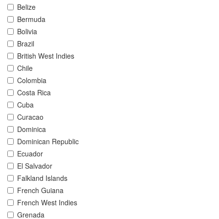
Belize
Bermuda
Bolivia
Brazil
British West Indies
Chile
Colombia
Costa Rica
Cuba
Curacao
Dominica
Dominican Republic
Ecuador
El Salvador
Falkland Islands
French Guiana
French West Indies
Grenada