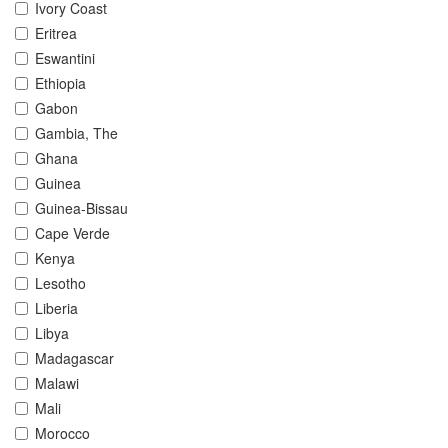
Ivory Coast
Eritrea
Eswantini
Ethiopia
Gabon
Gambia, The
Ghana
Guinea
Guinea-Bissau
Cape Verde
Kenya
Lesotho
Liberia
Libya
Madagascar
Malawi
Mali
Morocco