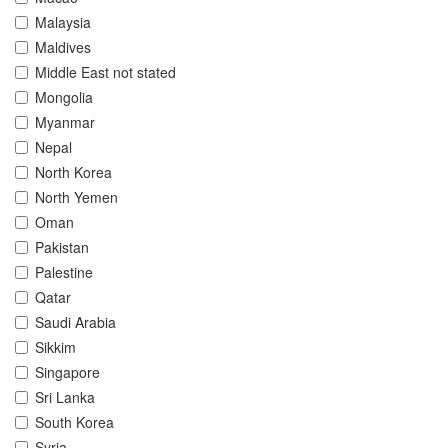
Malaysia
Maldives
Middle East not stated
Mongolia
Myanmar
Nepal
North Korea
North Yemen
Oman
Pakistan
Palestine
Qatar
Saudi Arabia
Sikkim
Singapore
Sri Lanka
South Korea
Syria