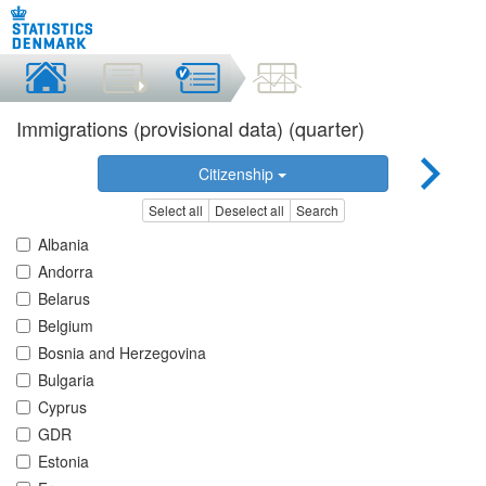
Immigrations (provisional data) (quarter)
Citizenship
Select all
Deselect all
Search
Albania
Andorra
Belarus
Belgium
Bosnia and Herzegovina
Bulgaria
Cyprus
GDR
Estonia