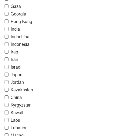
Gaza
Georgia
Hong Kong
India
Indochina
Indonesia
Iraq
Iran
Israel
Japan
Jordan
Kazakhstan
China
Kyrgyzstan
Kuwait
Laos
Lebanon
Macao