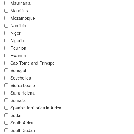
Mauritania
Mauritius
Mozambique
Namibia
Niger
Nigeria
Reunion
Rwanda
Sao Tome and Principe
Senegal
Seychelles
Sierra Leone
Saint Helena
Somalia
Spanish territories in Africa
Sudan
South Africa
South Sudan