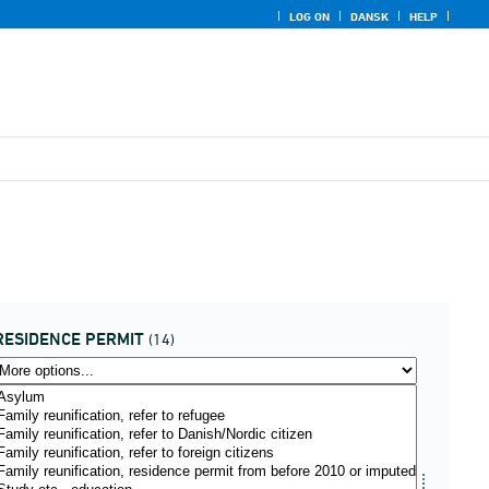
LOG ON
DANSK
HELP
RESIDENCE PERMIT
(14)