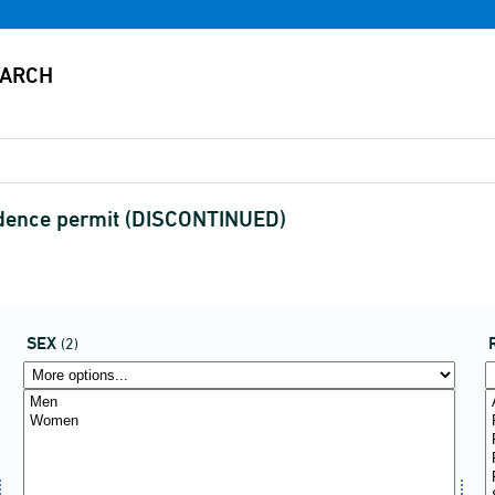
sidence permit (DISCONTINUED)
SEX
(2)