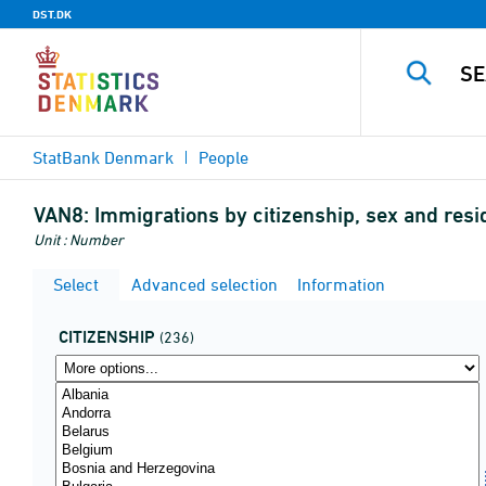
DST.DK
StatBank Denmark
People
VAN8:
Immigrations by citizenship, sex and re
Unit : Number
Select
Advanced selection
Information
CITIZENSHIP
(236)