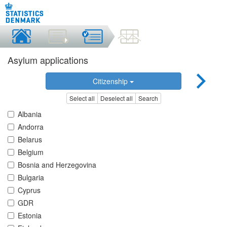
Asylum applications
Citizenship
Select all
Deselect all
Search
Albania
Andorra
Belarus
Belgium
Bosnia and Herzegovina
Bulgaria
Cyprus
GDR
Estonia