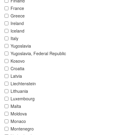
Finland
France
Greece
Ireland
Iceland
Italy
Yugoslavia
Yugoslavia, Federal Republic
Kosovo
Croatia
Latvia
Liechtenstein
Lithuania
Luxembourg
Malta
Moldova
Monaco
Montenegro