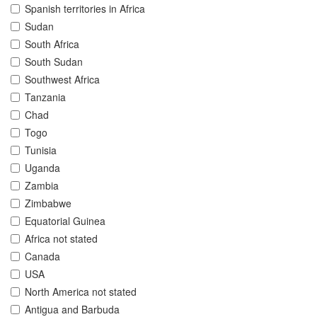
Spanish territories in Africa
Sudan
South Africa
South Sudan
Southwest Africa
Tanzania
Chad
Togo
Tunisia
Uganda
Zambia
Zimbabwe
Equatorial Guinea
Africa not stated
Canada
USA
North America not stated
Antigua and Barbuda