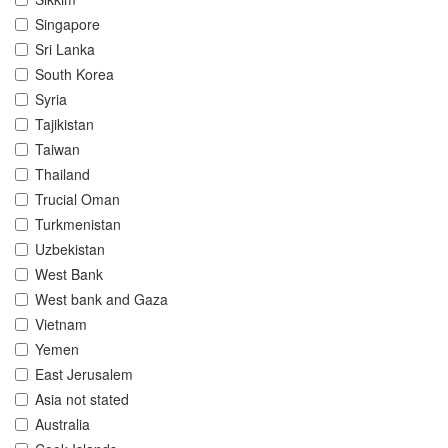
Singapore
Sri Lanka
South Korea
Syria
Tajikistan
Taiwan
Thailand
Trucial Oman
Turkmenistan
Uzbekistan
West Bank
West bank and Gaza
Vietnam
Yemen
East Jerusalem
Asia not stated
Australia