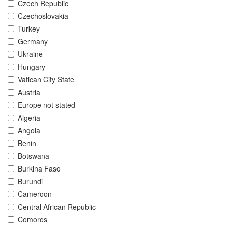
Czech Republic
Czechoslovakia
Turkey
Germany
Ukraine
Hungary
Vatican City State
Austria
Europe not stated
Algeria
Angola
Benin
Botswana
Burkina Faso
Burundi
Cameroon
Central African Republic
Comoros