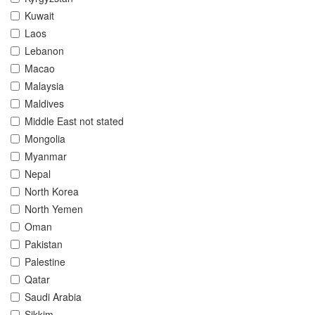
Kuwait
Laos
Lebanon
Macao
Malaysia
Maldives
Middle East not stated
Mongolia
Myanmar
Nepal
North Korea
North Yemen
Oman
Pakistan
Palestine
Qatar
Saudi Arabia
Sikkim