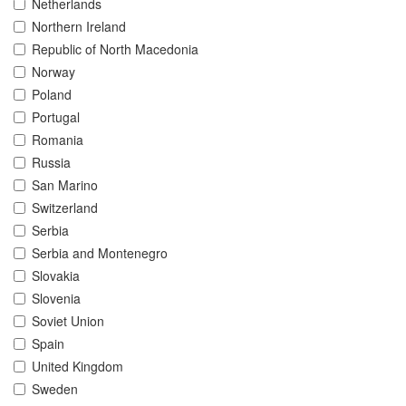
Netherlands
Northern Ireland
Republic of North Macedonia
Norway
Poland
Portugal
Romania
Russia
San Marino
Switzerland
Serbia
Serbia and Montenegro
Slovakia
Slovenia
Soviet Union
Spain
United Kingdom
Sweden