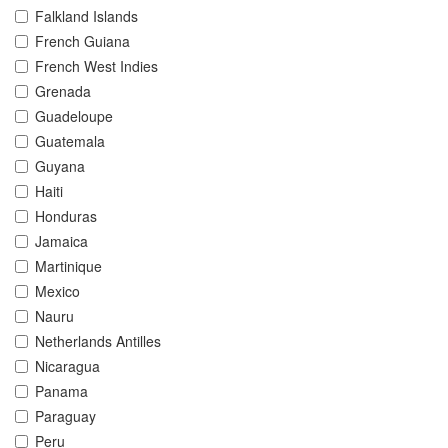
Falkland Islands
French Guiana
French West Indies
Grenada
Guadeloupe
Guatemala
Guyana
Haiti
Honduras
Jamaica
Martinique
Mexico
Nauru
Netherlands Antilles
Nicaragua
Panama
Paraguay
Peru