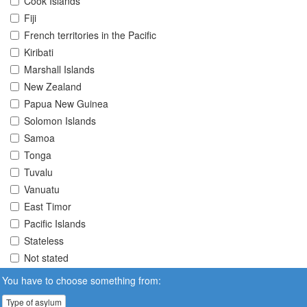
Cook Islands
Fiji
French territories in the Pacific
Kiribati
Marshall Islands
New Zealand
Papua New Guinea
Solomon Islands
Samoa
Tonga
Tuvalu
Vanuatu
East Timor
Pacific Islands
Stateless
Not stated
You have to choose something from:
Type of asylum