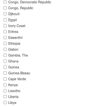
Congo, Democratic Republic
Congo, Republic
Djibouti
Egypt
Ivory Coast
Eritrea
Eswantini
Ethiopia
Gabon
Gambia, The
Ghana
Guinea
Guinea-Bissau
Cape Verde
Kenya
Lesotho
Liberia
Libya