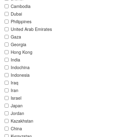
Cambodia
Dubai
Philippines
United Arab Emirates
Gaza
Georgia
Hong Kong
India
Indochina
Indonesia
Iraq
Iran
Israel
Japan
Jordan
Kazakhstan
China
Kyrgyzstan