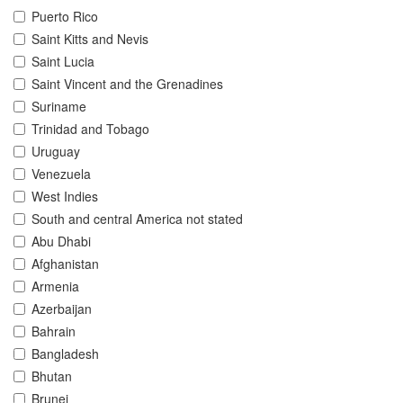
Puerto Rico
Saint Kitts and Nevis
Saint Lucia
Saint Vincent and the Grenadines
Suriname
Trinidad and Tobago
Uruguay
Venezuela
West Indies
South and central America not stated
Abu Dhabi
Afghanistan
Armenia
Azerbaijan
Bahrain
Bangladesh
Bhutan
Brunei