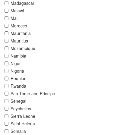
Madagascar
Malawi
Mali
Morocco
Mauritania
Mauritius
Mozambique
Namibia
Niger
Nigeria
Reunion
Rwanda
Sao Tome and Principe
Senegal
Seychelles
Sierra Leone
Saint Helena
Somalia