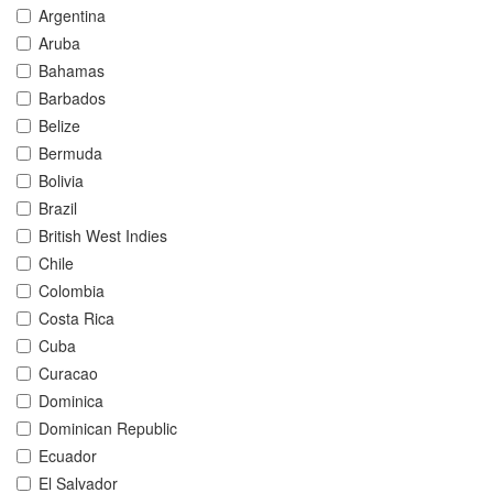
Argentina
Aruba
Bahamas
Barbados
Belize
Bermuda
Bolivia
Brazil
British West Indies
Chile
Colombia
Costa Rica
Cuba
Curacao
Dominica
Dominican Republic
Ecuador
El Salvador