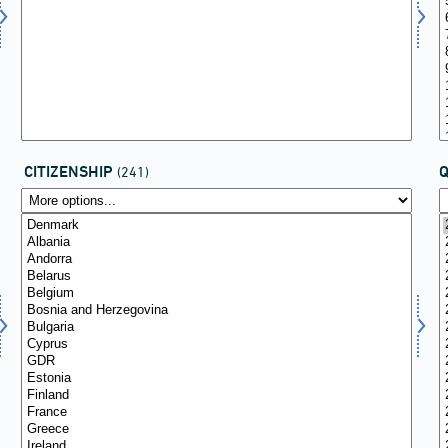
CITIZENSHIP
(241)