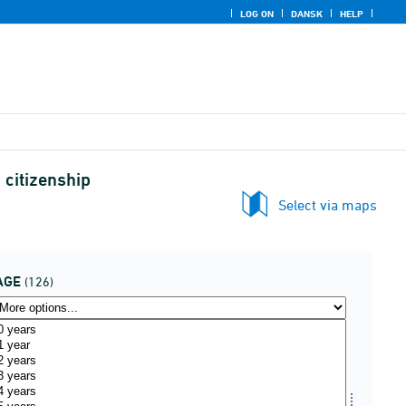
LOG ON
DANSK
HELP
 citizenship
Select via maps
AGE
(126)