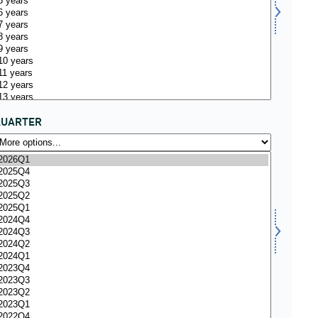
QUARTER