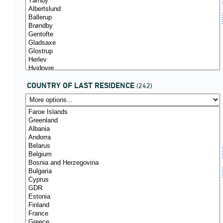
COUNTRY OF LAST RESIDENCE
(242)