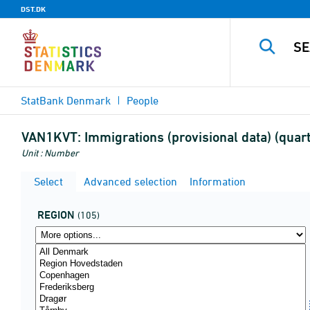
DST.DK
StatBank Denmark
People
VAN1KVT:
Immigrations (provisional data) (quarte
Unit : Number
Select
Advanced selection
Information
REGION
(105)