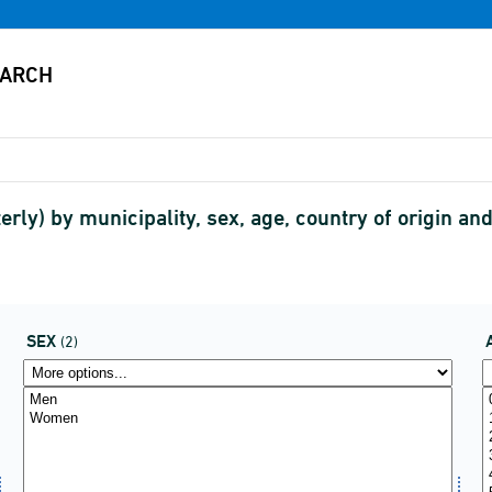
rly) by municipality, sex, age, country of origin and
SEX
(2)