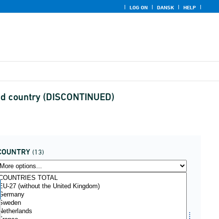
LOG ON
DANSK
HELP
and country (DISCONTINUED)
COUNTRY
(13)