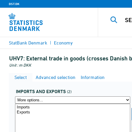
DST.DK
StatBank Denmark
Economy
UHV7:
External trade in goods (crosses Danish 
Unit : m DKK
Select
Advanced selection
Information
IMPORTS AND EXPORTS
(2)