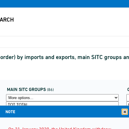
border) by imports and exports, main SITC groups 
MAIN SITC GROUPS
(86)
NOTE
On 31 January 2020, the United Kingdom withdrew