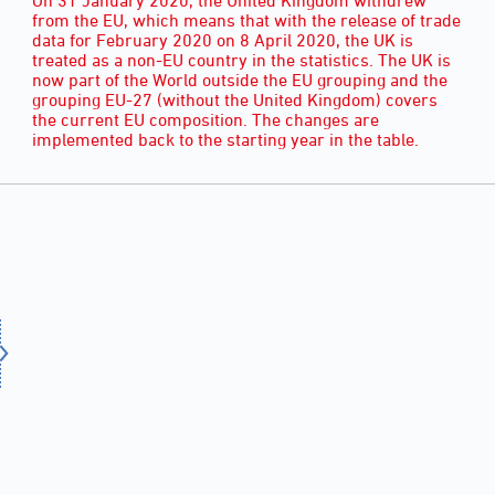
from the EU, which means that with the release of trade
data for February 2020 on 8 April 2020, the UK is
treated as a non-EU country in the statistics. The UK is
now part of the World outside the EU grouping and the
grouping EU-27 (without the United Kingdom) covers
the current EU composition. The changes are
implemented back to the starting year in the table.