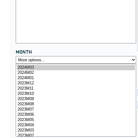
MONTH