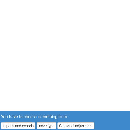
You have to choose something from:
Imports and exports
Index type
Seasonal adjustment