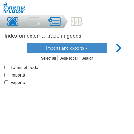
Index on external trade in goods
Imports and exports
Select all
Deselect all
Search
Terms of trade
Imports
Exports