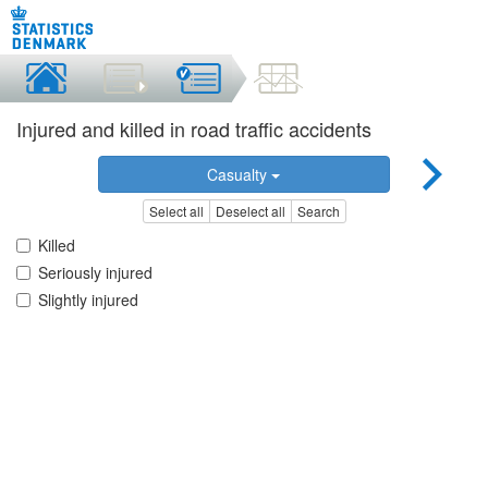
Injured and killed in road traffic accidents
Casualty
Select all
Deselect all
Search
Killed
Seriously injured
Slightly injured