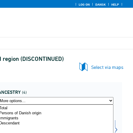
LOG ON
DANSK
HELP
 and region (DISCONTINUED)
Select via maps
ANCESTRY
(4)