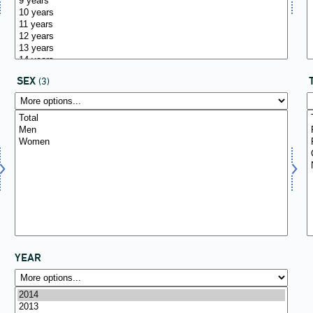
SEX
(3)
YEAR