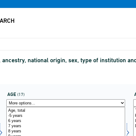
 ancestry, national origin, sex, type of institution
AGE
(17)