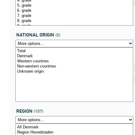
NATIONAL ORIGIN
(5)
REGION
(107)