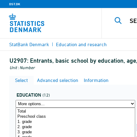
DST.DK
StatBank Denmark
Education and research
U2907:
Entrants, basic school by education, age,
Unit : Number
Select
Advanced selection
Information
EDUCATION
(12)