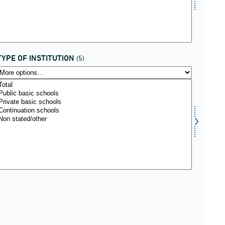
TYPE OF INSTITUTION
(5)