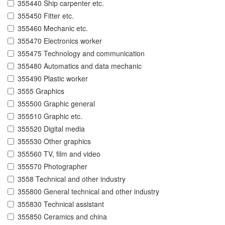
355440 Ship carpenter etc.
355450 Fitter etc.
355460 Mechanic etc.
355470 Electronics worker
355475 Technology and communication
355480 Automatics and data mechanic
355490 Plastic worker
3555 Graphics
355500 Graphic general
355510 Graphic etc.
355520 Digital media
355530 Other graphics
355560 TV, film and video
355570 Photographer
3558 Technical and other industry
355800 General technical and other industry
355830 Technical assistant
355850 Ceramics and china