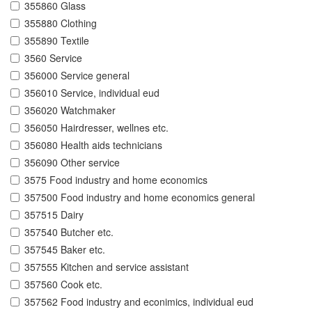
355860 Glass
355880 Clothing
355890 Textile
3560 Service
356000 Service general
356010 Service, individual eud
356020 Watchmaker
356050 Hairdresser, wellnes etc.
356080 Health aids technicians
356090 Other service
3575 Food industry and home economics
357500 Food industry and home economics general
357515 Dairy
357540 Butcher etc.
357545 Baker etc.
357555 Kitchen and service assistant
357560 Cook etc.
357562 Food industry and econimics, individual eud