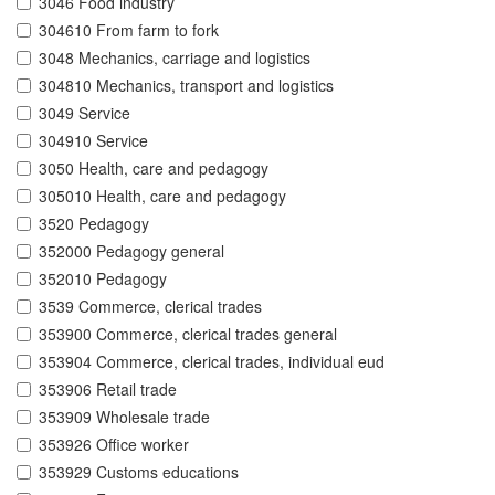
3046 Food industry
304610 From farm to fork
3048 Mechanics, carriage and logistics
304810 Mechanics, transport and logistics
3049 Service
304910 Service
3050 Health, care and pedagogy
305010 Health, care and pedagogy
3520 Pedagogy
352000 Pedagogy general
352010 Pedagogy
3539 Commerce, clerical trades
353900 Commerce, clerical trades general
353904 Commerce, clerical trades, individual eud
353906 Retail trade
353909 Wholesale trade
353926 Office worker
353929 Customs educations