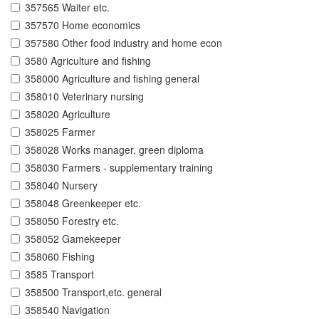
357565 Waiter etc.
357570 Home economics
357580 Other food industry and home econ
3580 Agriculture and fishing
358000 Agriculture and fishing general
358010 Veterinary nursing
358020 Agriculture
358025 Farmer
358028 Works manager, green diploma
358030 Farmers - supplementary training
358040 Nursery
358048 Greenkeeper etc.
358050 Forestry etc.
358052 Gamekeeper
358060 Fishing
3585 Transport
358500 Transport,etc. general
358540 Navigation