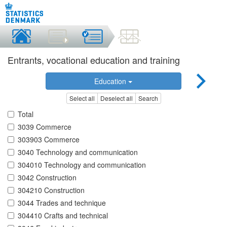
Entrants, vocational education and training
Education
Select all
Deselect all
Search
Total
3039 Commerce
303903 Commerce
3040 Technology and communication
304010 Technology and communication
3042 Construction
304210 Construction
3044 Trades and technique
304410 Crafts and technical