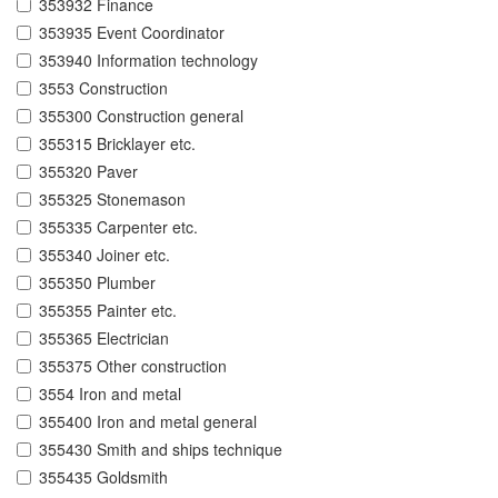
353932 Finance
353935 Event Coordinator
353940 Information technology
3553 Construction
355300 Construction general
355315 Bricklayer etc.
355320 Paver
355325 Stonemason
355335 Carpenter etc.
355340 Joiner etc.
355350 Plumber
355355 Painter etc.
355365 Electrician
355375 Other construction
3554 Iron and metal
355400 Iron and metal general
355430 Smith and ships technique
355435 Goldsmith