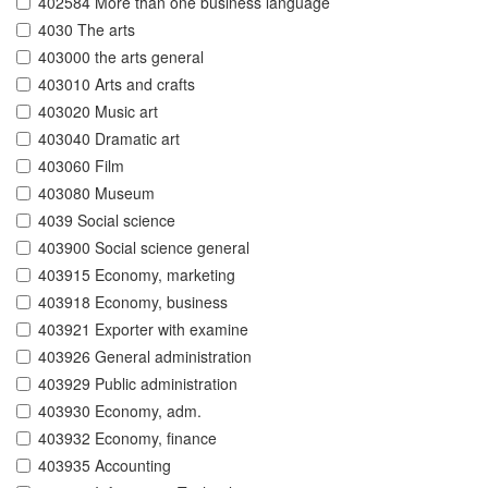
402584 More than one business language
4030 The arts
403000 the arts general
403010 Arts and crafts
403020 Music art
403040 Dramatic art
403060 Film
403080 Museum
4039 Social science
403900 Social science general
403915 Economy, marketing
403918 Economy, business
403921 Exporter with examine
403926 General administration
403929 Public administration
403930 Economy, adm.
403932 Economy, finance
403935 Accounting