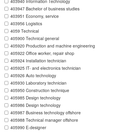
403940 Information Technology
403947 Bachelor of business studies
403951 Economy, service
403956 Logistics
4059 Technical
405900 Technical general
405920 Production and machine engineering
405922 Office worker, repair shop
405924 Installation technician
405925 IT- and electronics technician
405926 Auto technology
405930 Laboratory technician
405950 Construction technique
405985 Design technology
405986 Design technology
405987 Business technology offshore
405988 Technical manager offshore
405990 E-designer