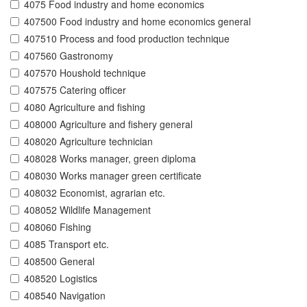
4075 Food industry and home economics
407500 Food industry and home economics general
407510 Process and food production technique
407560 Gastronomy
407570 Houshold technique
407575 Catering officer
4080 Agriculture and fishing
408000 Agriculture and fishery general
408020 Agriculture technician
408028 Works manager, green diploma
408030 Works manager green certificate
408032 Economist, agrarian etc.
408052 Wildlife Management
408060 Fishing
4085 Transport etc.
408500 General
408520 Logistics
408540 Navigation