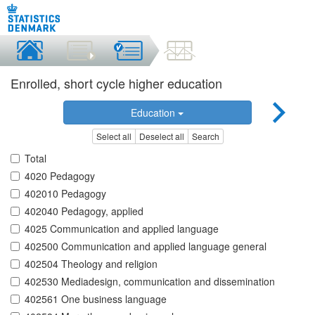
Enrolled, short cycle higher education
Education
Select all
Deselect all
Search
Total
4020 Pedagogy
402010 Pedagogy
402040 Pedagogy, applied
4025 Communication and applied language
402500 Communication and applied language general
402504 Theology and religion
402530 Mediadesign, communication and dissemination
402561 One business language