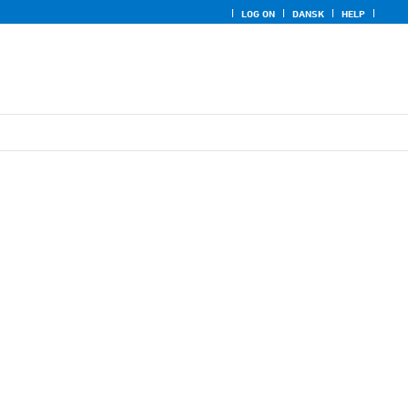
LOG ON
DANSK
HELP