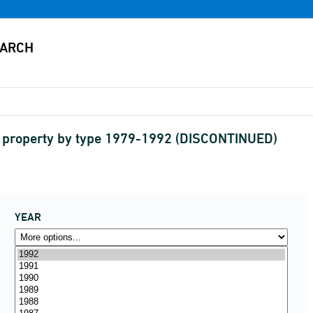
l property by type 1979-1992 (DISCONTINUED)
YEAR