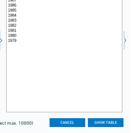
lect max. 10000)