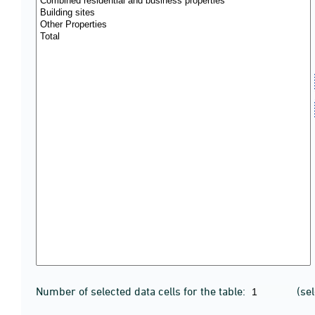
Number of selected data cells for the table:
(se