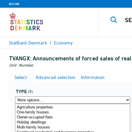
DST.DK
StatBank Denmark
Economy
TVANGX:
Announcements of forced sales of rea
Unit : Number
Select
Advanced selection
Information
TYPE
(9)