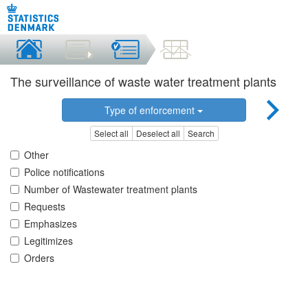
The surveillance of waste water treatment plants
Type of enforcement
Select all
Deselect all
Search
Other
Police notifications
Number of Wastewater treatment plants
Requests
Emphasizes
Legitimizes
Orders