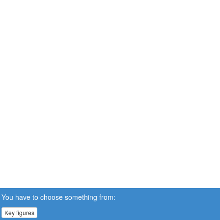
You have to choose something from:
Key figures