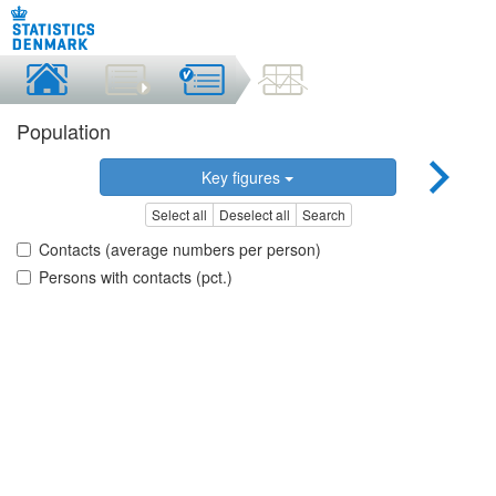
Population
Key figures
Select all
Deselect all
Search
Contacts (average numbers per person)
Persons with contacts (pct.)