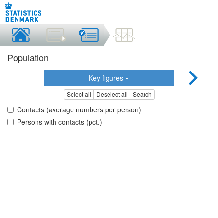
Population
Key figures
Select all
Deselect all
Search
Contacts (average numbers per person)
Persons with contacts (pct.)