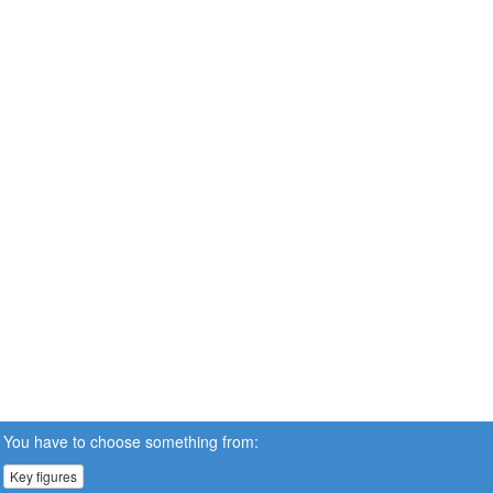
You have to choose something from:
Key figures