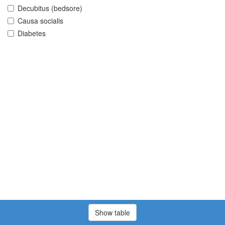
Decubitus (bedsore)
Causa socialis
Diabetes
Show table