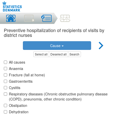
Preventive hospitalization of recipients of visits by
district nurses
Cause
Select all
Deselect all
Search
All causes
Anaemia
Fracture (fall at home)
Gastroenteritis
Cystitis
Respiratory diseases (Chronic obstructive pulmonary disease
(COPD), pneunomia, other chronic condition)
Obstipation
Dehydration