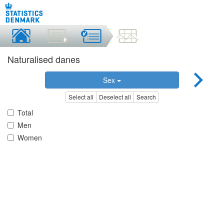
Naturalised danes
Sex
Select all
Deselect all
Search
Total
Men
Women