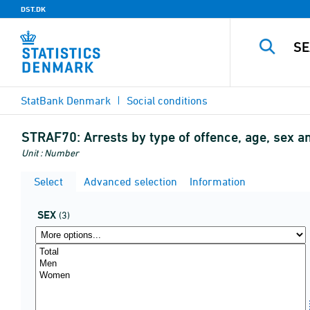
DST.DK
StatBank Denmark
Social conditions
STRAF70:
Arrests by type of offence, age, sex 
Unit : Number
Select
Advanced selection
Information
SEX
(3)