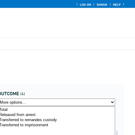
LOG ON
DANSK
HELP
OUTCOME
(4)