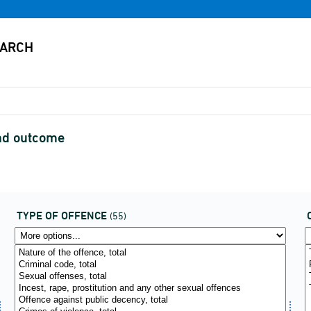
and outcome
TYPE OF OFFENCE
(55)