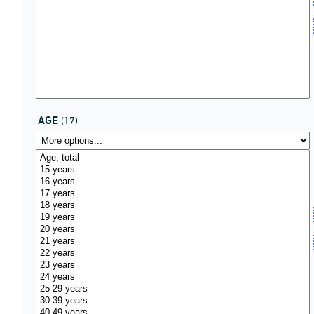
AGE
(17)