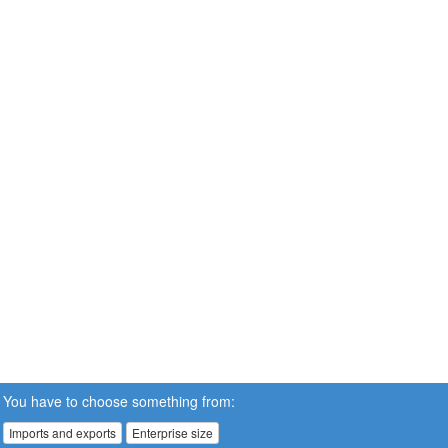
You have to choose something from:
Imports and exports
Enterprise size