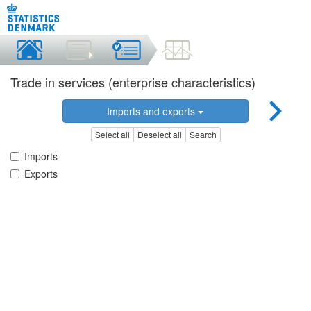
Trade in services (enterprise characteristics)
Imports and exports
Select all
Deselect all
Search
Imports
Exports