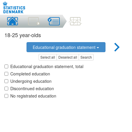
18-25 year-olds
Educational graduation statement
Select all
Deselect all
Search
Educational graduation statement, total
Completed education
Undergoing education
Discontinued education
No registrated education