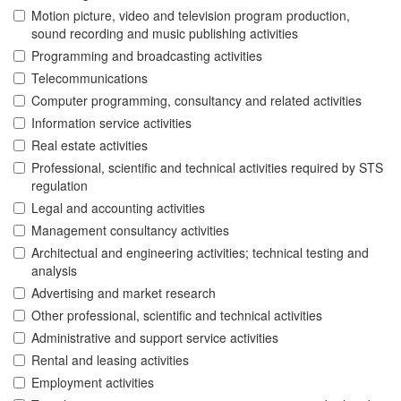
Motion picture, video and television program production,
sound recording and music publishing activities
Programming and broadcasting activities
Telecommunications
Computer programming, consultancy and related activities
Information service activities
Real estate activities
Professional, scientific and technical activities required by STS
regulation
Legal and accounting activities
Management consultancy activities
Architectual and engineering activities; technical testing and
analysis
Advertising and market research
Other professional, scientific and technical activities
Administrative and support service activities
Rental and leasing activities
Employment activities