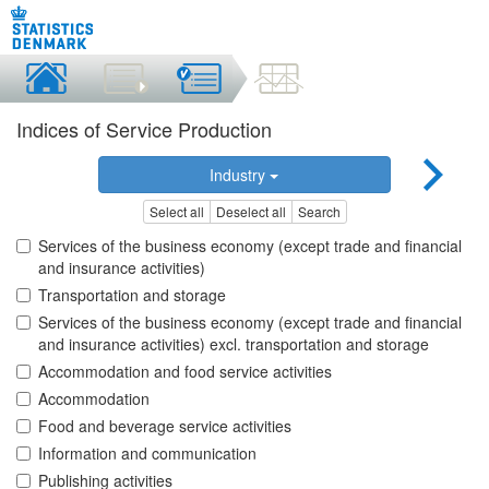
Indices of Service Production
Industry
Select all
Deselect all
Search
Services of the business economy (except trade and financial
and insurance activities)
Transportation and storage
Services of the business economy (except trade and financial
and insurance activities) excl. transportation and storage
Accommodation and food service activities
Accommodation
Food and beverage service activities
Information and communication
Publishing activities