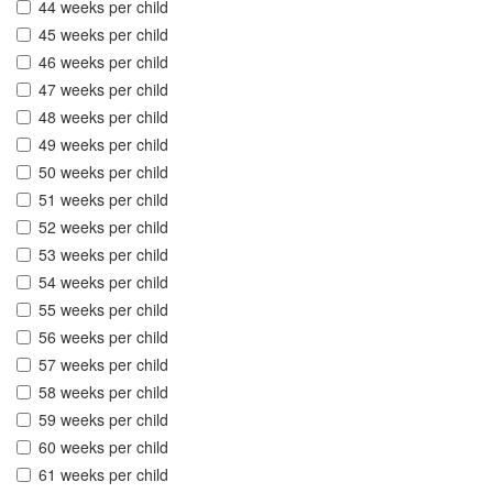
44 weeks per child
45 weeks per child
46 weeks per child
47 weeks per child
48 weeks per child
49 weeks per child
50 weeks per child
51 weeks per child
52 weeks per child
53 weeks per child
54 weeks per child
55 weeks per child
56 weeks per child
57 weeks per child
58 weeks per child
59 weeks per child
60 weeks per child
61 weeks per child