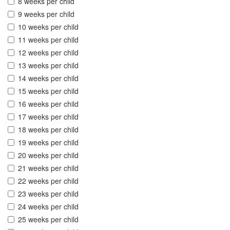
8 weeks per child
9 weeks per child
10 weeks per child
11 weeks per child
12 weeks per child
13 weeks per child
14 weeks per child
15 weeks per child
16 weeks per child
17 weeks per child
18 weeks per child
19 weeks per child
20 weeks per child
21 weeks per child
22 weeks per child
23 weeks per child
24 weeks per child
25 weeks per child