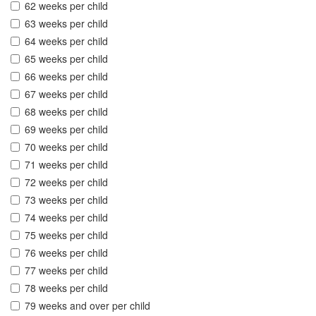
62 weeks per child
63 weeks per child
64 weeks per child
65 weeks per child
66 weeks per child
67 weeks per child
68 weeks per child
69 weeks per child
70 weeks per child
71 weeks per child
72 weeks per child
73 weeks per child
74 weeks per child
75 weeks per child
76 weeks per child
77 weeks per child
78 weeks per child
79 weeks and over per child