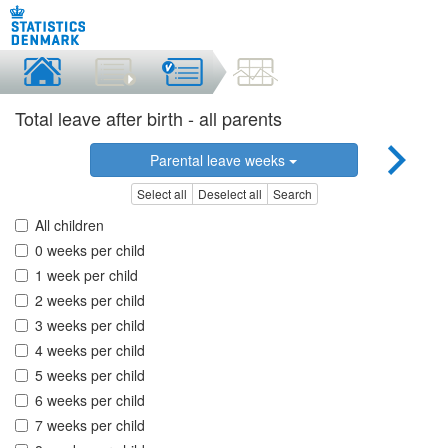
Total leave after birth - all parents
Parental leave weeks
Select all
Deselect all
Search
All children
0 weeks per child
1 week per child
2 weeks per child
3 weeks per child
4 weeks per child
5 weeks per child
6 weeks per child
7 weeks per child