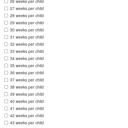
26 weeks per child
27 weeks per child
28 weeks per child
29 weeks per child
30 weeks per child
31 weeks per child
32 weeks per child
33 weeks per child
34 weeks per child
35 weeks per child
36 weeks per child
37 weeks per child
38 weeks per child
39 weeks per child
40 weeks per child
41 weeks per child
42 weeks per child
43 weeks per child