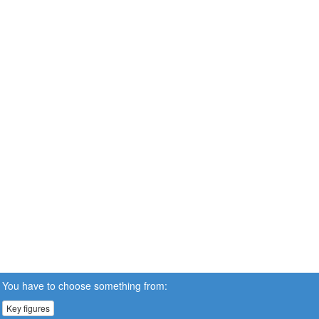
You have to choose something from:
Key figures