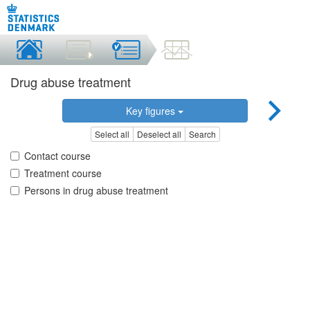
Drug abuse treatment
Key figures
Select all
Deselect all
Search
Contact course
Treatment course
Persons in drug abuse treatment