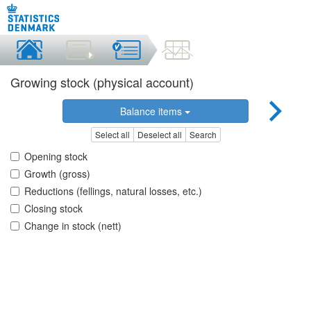
Growing stock (physical account)
Balance items
Select all
Deselect all
Search
Opening stock
Growth (gross)
Reductions (fellings, natural losses, etc.)
Closing stock
Change in stock (nett)